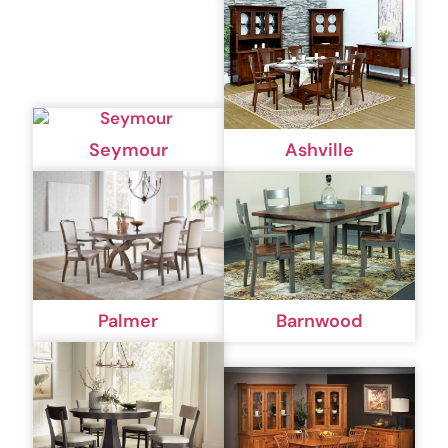
Seymour
Ashville
Palmer
Barnwood