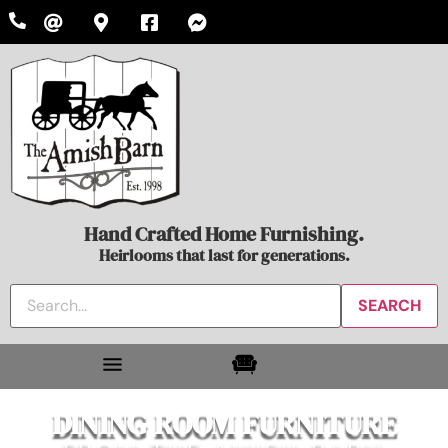
Hand Crafted Home Furnishing.
Heirlooms that last for generations.
DINING ROOM FURNITURE