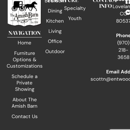
FURNITURE
CONTACT
Bedroom
INFO
Lovelan
Specialty
Dining
CO
Youth
Kitchen
8053
Living
NAVIGATION
Phon
Office
(970)
Home
218-
Outdoor
Furniture
3658
Options &
Customizations
Email Ad
Schedule a
scottn@entwood
Private
Showing
About The
Amish Barn
Contact Us