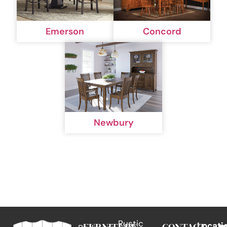
Emerson
Concord
Newbury
Rustic
Locati