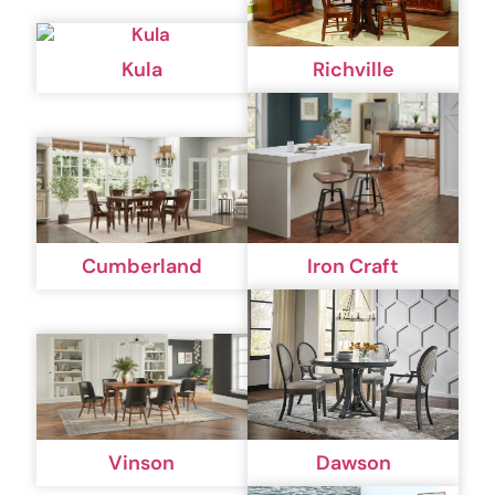
Kula
Richville
Cumberland
Iron Craft
Vinson
Dawson