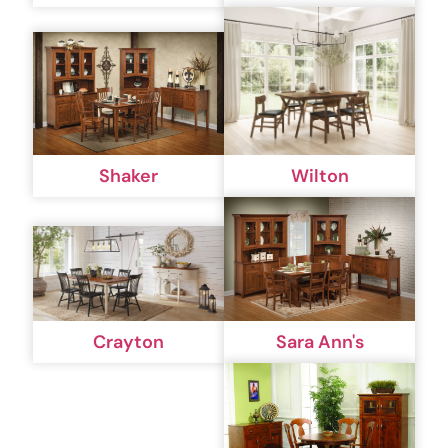
Shaker
Wilton
Crayton
Sara Ann's