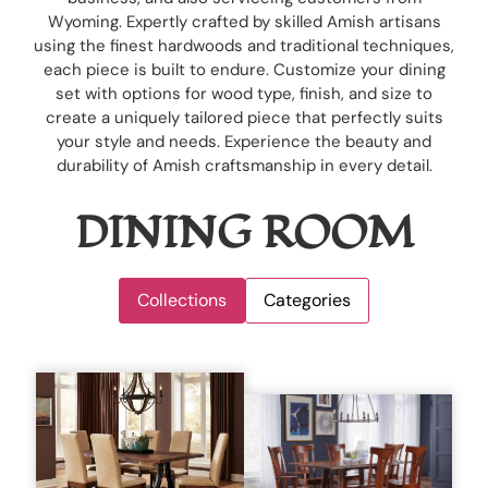
Wyoming. Expertly crafted by skilled Amish artisans
using the finest hardwoods and traditional techniques,
each piece is built to endure. Customize your dining
set with options for wood type, finish, and size to
create a uniquely tailored piece that perfectly suits
your style and needs. Experience the beauty and
durability of Amish craftsmanship in every detail.
DINING ROOM
Collections
Categories