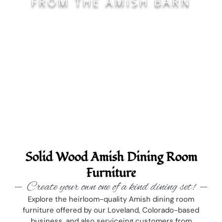
FROM THE AMISH BARN
Solid Wood Amish Dining Room
Furniture
Create your own one of a kind dining set!
Explore the heirloom-quality Amish dining room
furniture offered by our Loveland, Colorado-based
business, and also serviceing customers from