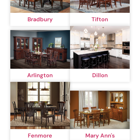
Bradbury
Tifton
Arlington
Dillon
Fenmore
Mary Ann's