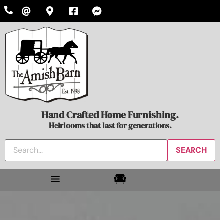
Hand Crafted Home Furnishing.
Heirlooms that last for generations.