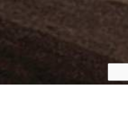
ARLINGTON
Collection