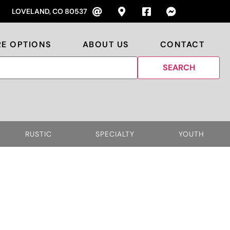
LOVELAND, CO 80537
RE OPTIONS
ABOUT US
CONTACT
RUSTIC
SPECIALTY
YOUTH