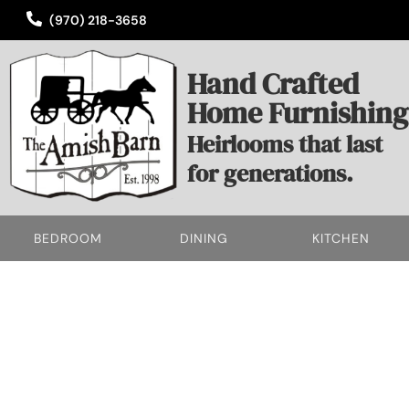
(970) 218-3658
Hand Crafted
Home Furnishing
Heirlooms that last
for generations.
BEDROOM
DINING
KITCHEN