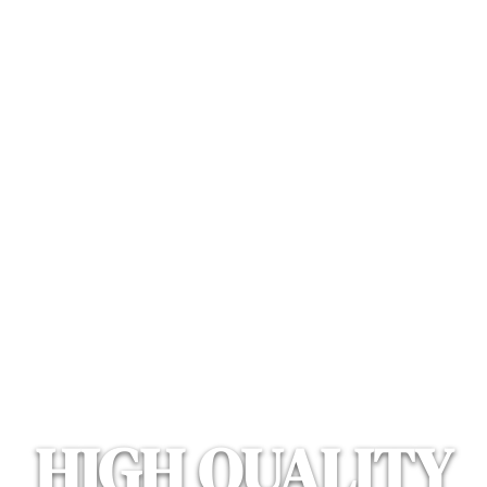
AMERICAN MAD