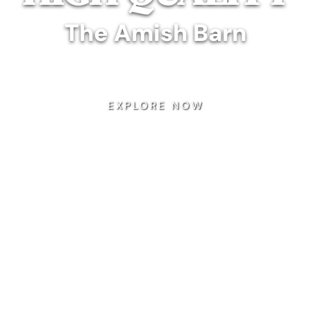
The Amish Barn
rafted, custom furniture that will last for gener
EXPLORE NOW