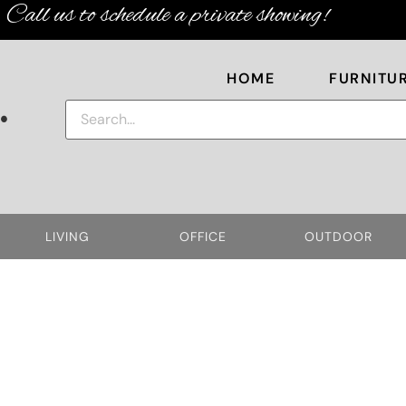
Call us to schedule a private showing!
HOME
FURNITU
.
LIVING
OFFICE
OUTDOOR