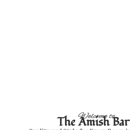
Welcome to
The Amish Bar