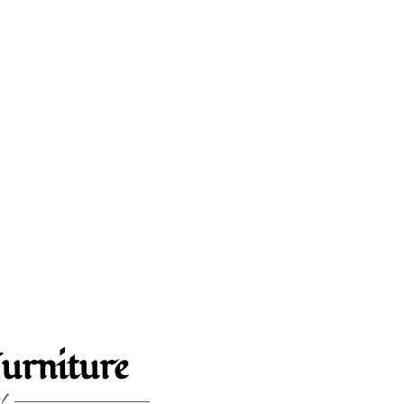
urniture
!