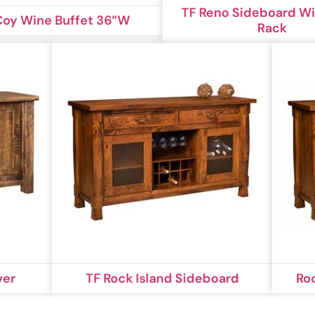
TF Reno Sideboard W
oy Wine Buffet 36”W
Rack
ver
TF Rock Island Sideboard
Ro