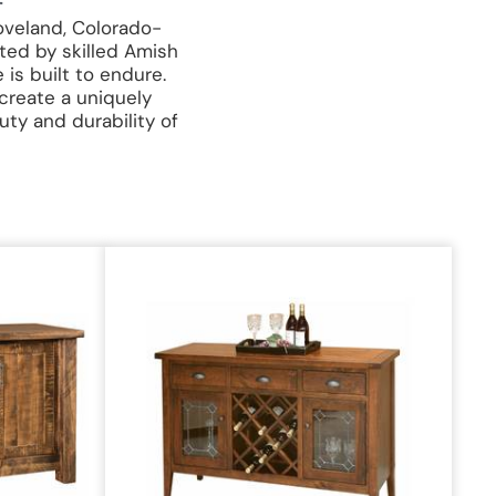
oveland, Colorado-
ted by skilled Amish
is built to endure.
 create a uniquely
uty and durability of