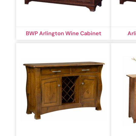
BWP Arlington Wine Cabinet
Arl