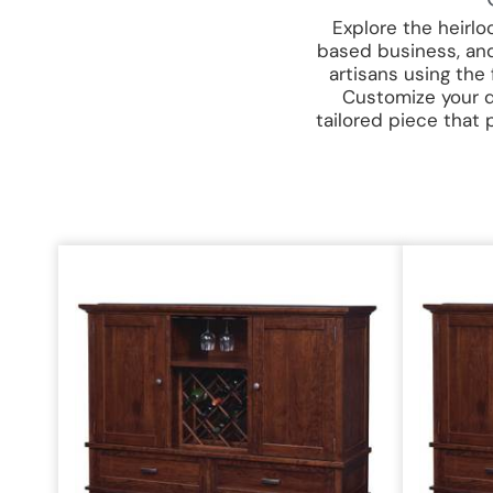
Explore the heirl
based business, and
artisans using the
Customize your di
tailored piece that 