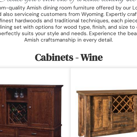
oom-quality Amish dining room furniture offered by our L
 also serviceing customers from Wyoming. Expertly craf
 finest hardwoods and traditional techniques, each piece 
ning set with options for wood type, finish, and size to
perfectly suits your style and needs. Experience the bea
Amish craftsmanship in every detail.
Cabinets - Wine