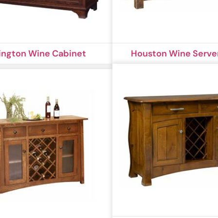
ington Wine Cabinet
Houston Wine Serve