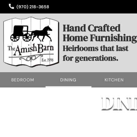
(970) 218-3658
Hand Crafted
Home Furnishing
Heirlooms that last
for generations.
BEDROOM
DINING
KITCHEN
DIN