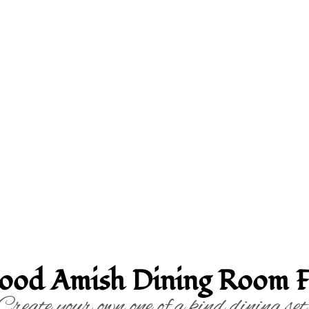
ood Amish Dining Room F
Create your own one of a kind dining set