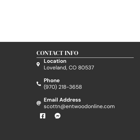
CONTACT INFO
Location
Loveland, CO 80537
Phone
(970) 218-3658
Email Address
scottn@entwoodonline.com