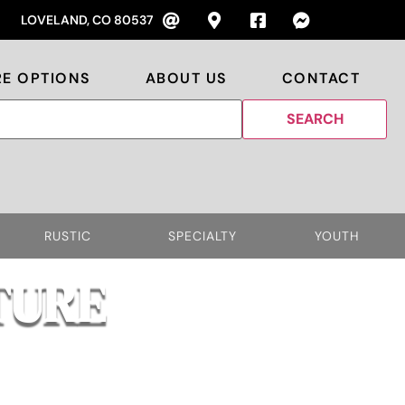
LOVELAND, CO 80537
RE OPTIONS
ABOUT US
CONTACT
RUSTIC
SPECIALTY
YOUTH
TURE