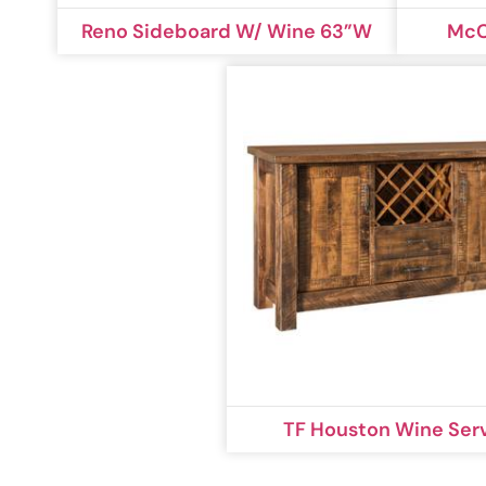
Reno Sideboard W/ Wine 63”W
McC
TF Houston Wine Ser