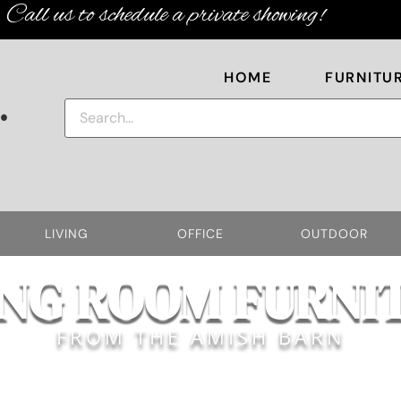
Call us to schedule a private showing!
HOME
FURNITU
.
LIVING
OFFICE
OUTDOOR
ING ROOM FURNI
FROM THE AMISH BARN