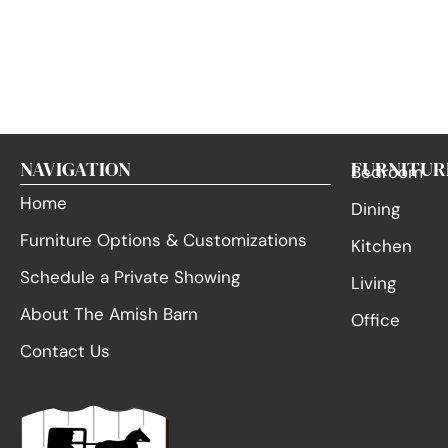
NAVIGATION
FURNITUR
Bedroom
Home
Dining
Furniture Options & Customizations
Kitchen
Schedule a Private Showing
Living
About The Amish Barn
Office
Contact Us