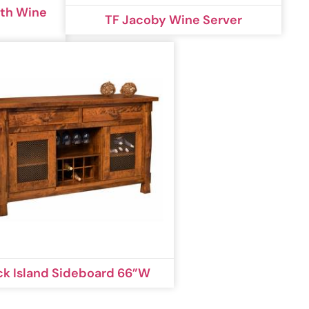
ith Wine
TF Jacoby Wine Server
ck Island Sideboard 66”W