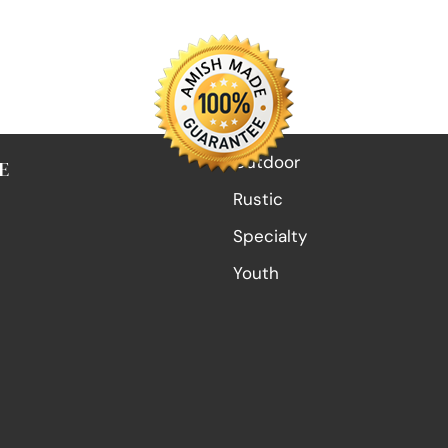
Outdoor
E
Rustic
Specialty
Youth