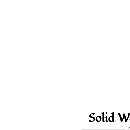
Solid W