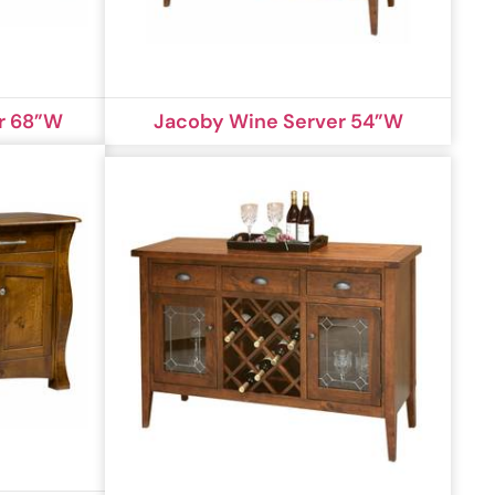
r 68”W
Jacoby Wine Server 54”W