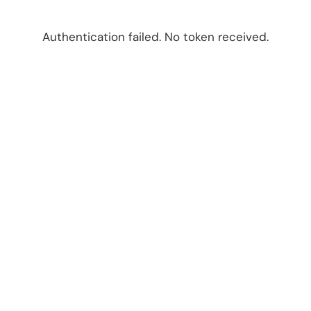
Authentication failed. No token received.