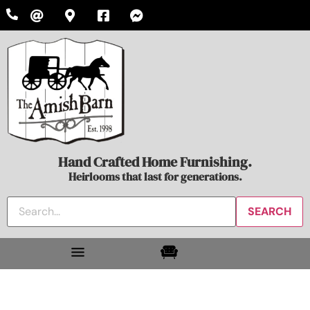
Hand Crafted Home Furnishing.
Heirlooms that last for generations.