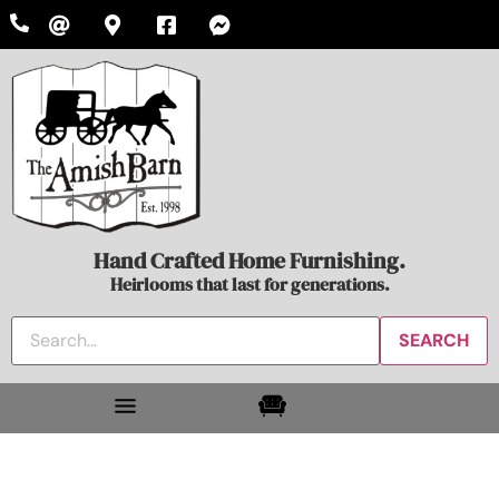
Hand Crafted Home Furnishing.
Heirlooms that last for generations.