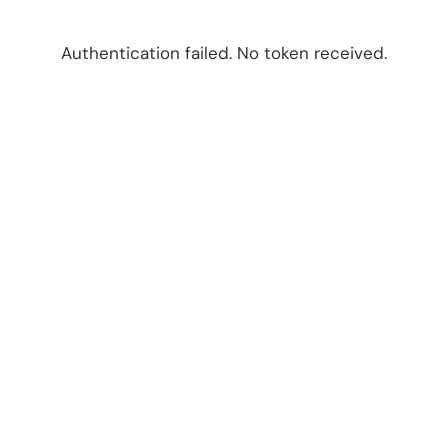
Authentication failed. No token received.