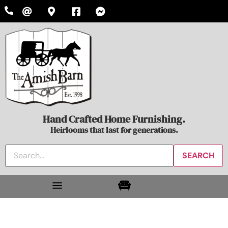
Hand Crafted Home Furnishing.
Heirlooms that last for generations.