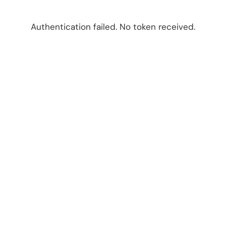
Authentication failed. No token received.