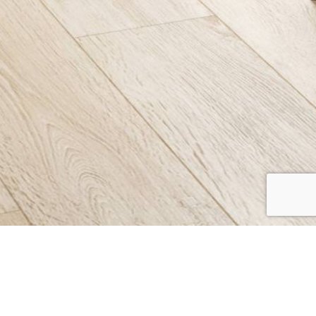
WILTON
Collection