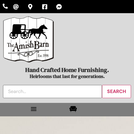
Hand Crafted Home Furnishing.
Heirlooms that last for generations.