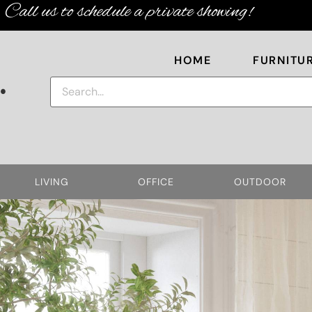
Call us to schedule a private showing!
HOME
FURNITU
.
LIVING
OFFICE
OUTDOOR