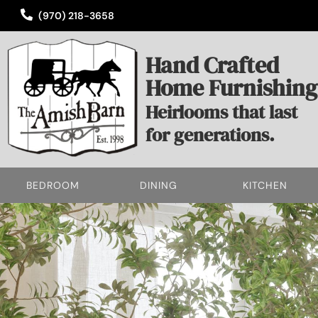
(970) 218-3658
Hand Crafted
Home Furnishing
Heirlooms that last
for generations.
BEDROOM
DINING
KITCHEN