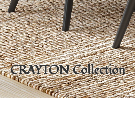
CRAYTON
Collection
Items from this collection