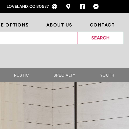
LOVELAND, CO 80537
RE OPTIONS
ABOUT US
CONTACT
RUSTIC
SPECIALTY
YOUTH