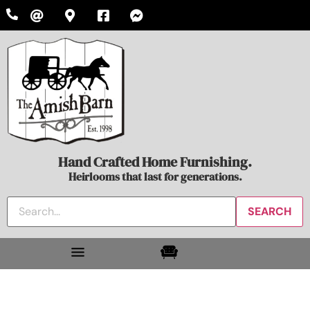
Hand Crafted Home Furnishing.
Heirlooms that last for generations.