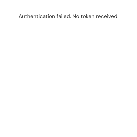
Authentication failed. No token received.