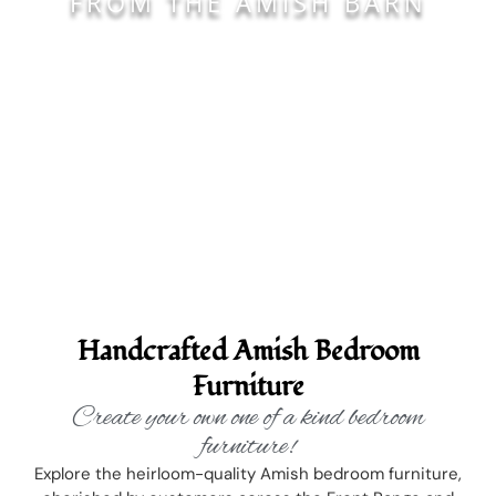
FROM THE AMISH BARN
Handcrafted Amish Bedroom
Furniture
Create your own one of a kind bedroom
furniture!
Explore the heirloom-quality Amish bedroom furniture,