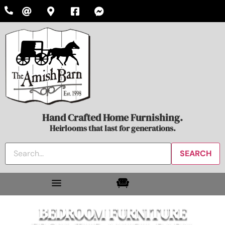
Hand Crafted Home Furnishing.
Heirlooms that last for generations.
BEDROOM FURNITURE