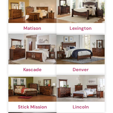
Matison
Lexington
Kascade
Denver
Stick Mission
Lincoln