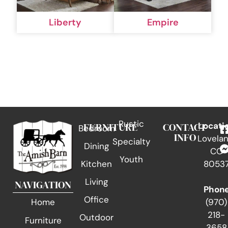
Liberty
Empire
Rustic
FURNITURE
CONTACT
Locati
Bedroom
INFO
Lovelan
Specialty
Dining
CO
Youth
Kitchen
8053
Living
NAVIGATION
Phon
Office
(970)
Home
218-
Outdoor
Furniture
3658