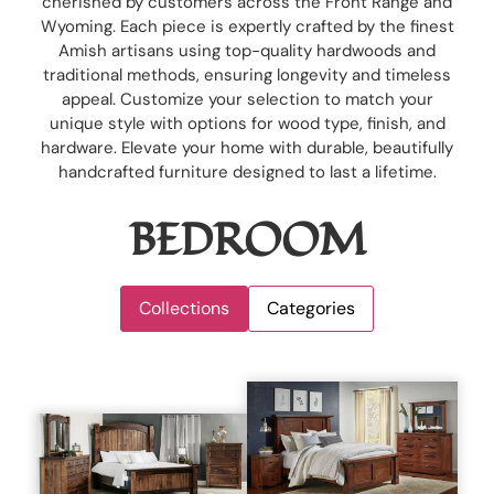
cherished by customers across the Front Range and
Wyoming. Each piece is expertly crafted by the finest
Amish artisans using top-quality hardwoods and
traditional methods, ensuring longevity and timeless
appeal. Customize your selection to match your
unique style with options for wood type, finish, and
hardware. Elevate your home with durable, beautifully
handcrafted furniture designed to last a lifetime.
BEDROOM
Collections
Categories