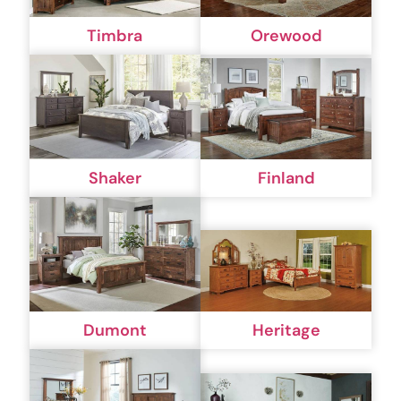
Timbra
Orewood
Shaker
Finland
Dumont
Heritage