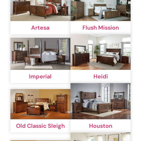
Artesa
Flush Mission
Imperial
Heidi
Old Classic Sleigh
Houston