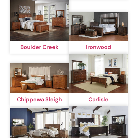
Boulder Creek
Ironwood
Chippewa Sleigh
Carlisle