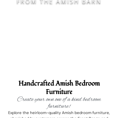
FROM THE AMISH BARN
Handcrafted Amish Bedroom
Furniture
Create your own one of a kind bedroom
furniture!
Explore the heirloom-quality Amish bedroom furniture,