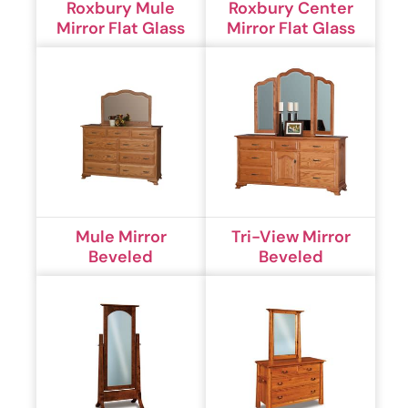
Roxbury Mule
Roxbury Center
Mirror Flat Glass
Mirror Flat Glass
Mule Mirror
Tri-View Mirror
Beveled
Beveled