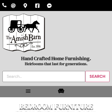
Hand Crafted Home Furnishing.
Heirlooms that last for generations.
BEDROOM FURNITURE