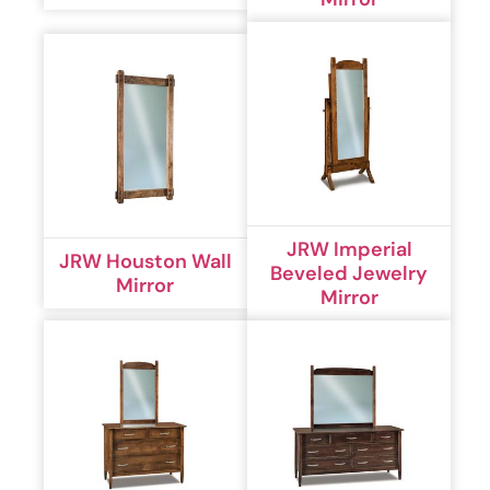
JRW Imperial
JRW Houston Wall
Beveled Jewelry
Mirror
Mirror