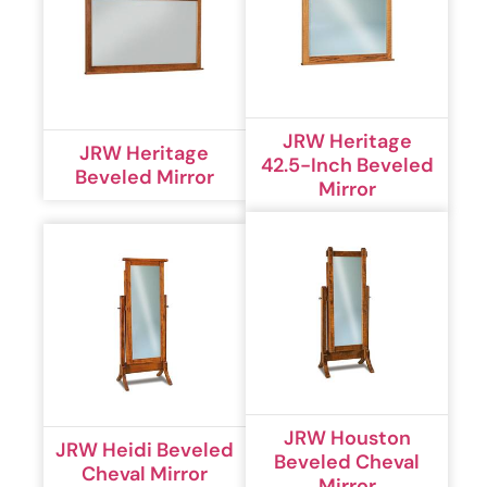
JRW Heritage
JRW Heritage
42.5-Inch Beveled
Beveled Mirror
Mirror
JRW Houston
JRW Heidi Beveled
Beveled Cheval
Cheval Mirror
Mirror