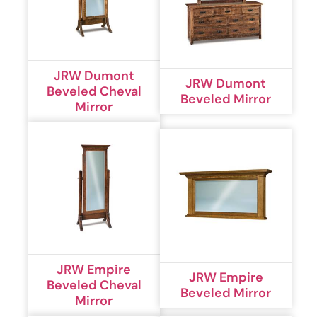
JRW Dumont
JRW Dumont
Beveled Cheval
Beveled Mirror
Mirror
JRW Empire
JRW Empire
Beveled Cheval
Beveled Mirror
Mirror