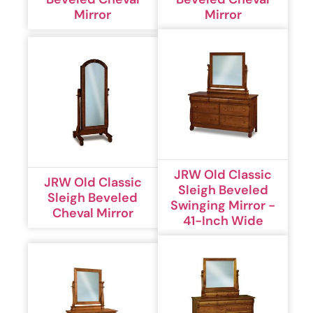
Mirror
Mirror
JRW Old Classic
JRW Old Classic
Sleigh Beveled
Sleigh Beveled
Swinging Mirror -
Cheval Mirror
41-Inch Wide