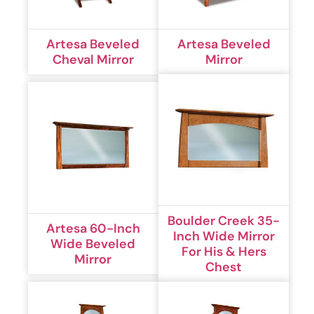
Artesa Beveled
Artesa Beveled
Cheval Mirror
Mirror
Boulder Creek 35-
Artesa 60-Inch
Inch Wide Mirror
Wide Beveled
For His & Hers
Mirror
Chest