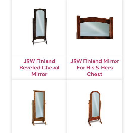
JRW Finland
JRW Finland Mirror
Beveled Cheval
For His & Hers
Mirror
Chest