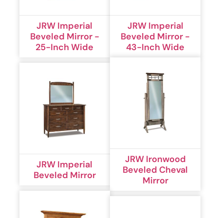
JRW Imperial
JRW Imperial
Beveled Mirror -
Beveled Mirror -
25-Inch Wide
43-Inch Wide
JRW Ironwood
JRW Imperial
Beveled Cheval
Beveled Mirror
Mirror