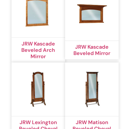
JRW Kascade
JRW Kascade
Beveled Arch
Beveled Mirror
Mirror
JRW Lexington
JRW Matison
Beveled Cheval
Beveled Cheval