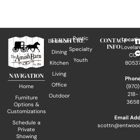
Rustic
FURNITURE
CONTACT
Locati
Bedroom
INFO
Lovelan
Specialty
Dining
CO
Youth
Kitchen
8053
Living
NAVIGATION
Phon
Office
(970)
Home
218-
Outdoor
Furniture
3658
Options &
Customizations
Email Ad
Schedule a
scottn@entwood
Private
Showing