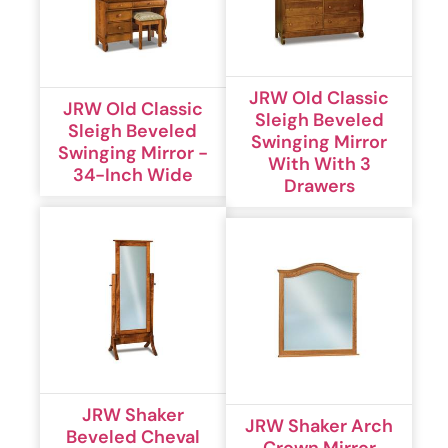
JRW Old Classic
JRW Old Classic
Sleigh Beveled
Sleigh Beveled
Swinging Mirror
Swinging Mirror -
With With 3
34-Inch Wide
Drawers
JRW Shaker
JRW Shaker Arch
Beveled Cheval
Crown Mirror