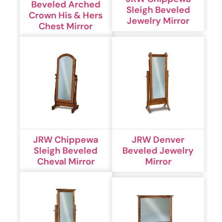
Beveled Arched
Sleigh Beveled
Crown His & Hers
Jewelry Mirror
Chest Mirror
JRW Chippewa
JRW Denver
Sleigh Beveled
Beveled Jewelry
Cheval Mirror
Mirror