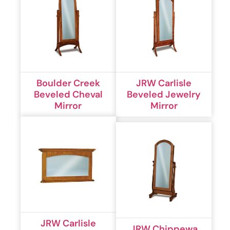
Boulder Creek
JRW Carlisle
Beveled Cheval
Beveled Jewelry
Mirror
Mirror
JRW Carlisle
JRW Chippewa