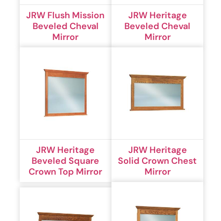
JRW Flush Mission
JRW Heritage
Beveled Cheval
Beveled Cheval
Mirror
Mirror
JRW Heritage
JRW Heritage
Beveled Square
Solid Crown Chest
Crown Top Mirror
Mirror