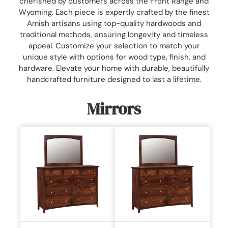
cherished by customers across the Front Range and
Wyoming. Each piece is expertly crafted by the finest
Amish artisans using top-quality hardwoods and
traditional methods, ensuring longevity and timeless
appeal. Customize your selection to match your
unique style with options for wood type, finish, and
hardware. Elevate your home with durable, beautifully
handcrafted furniture designed to last a lifetime.
Mirrors