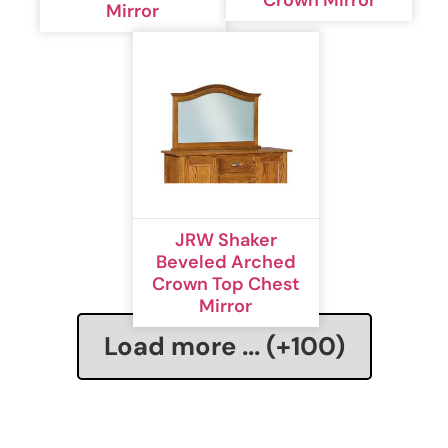
Mirror
JRW Shaker
Beveled Arched
Crown Top Chest
Mirror
Load more ... (+
100
)