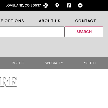
LOVELAND, CO 80537
RE OPTIONS
ABOUT US
CONTACT
RUSTIC
SPECIALTY
YOUTH
RE