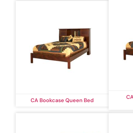
CA
CA Bookcase Queen Bed