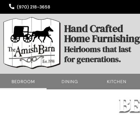
(970) 218-3658
Hand Crafted
Home Furnishing
Heirlooms that last
for generations.
BEDROOM
DINING
KITCHEN
B