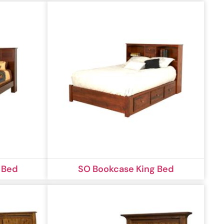
 Bed
SO Bookcase King Bed