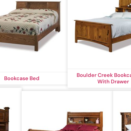
Boulder Creek Bookc
Bookcase Bed
With Drawer