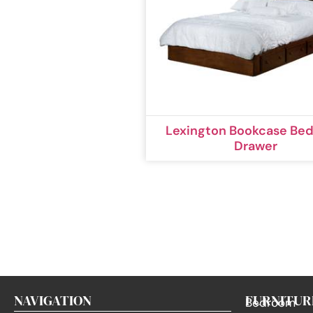
Lexington Bookcase Bed
Drawer
NAVIGATION
FURNITUR
Bedroom