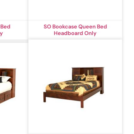
 Bed
SO Bookcase Queen Bed
ly
Headboard Only