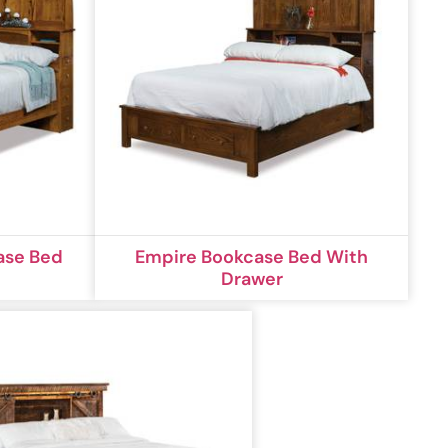
ase Bed
Empire Bookcase Bed With
Drawer