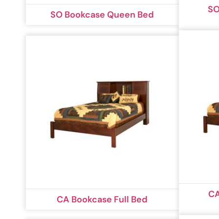
SO
SO Bookcase Queen Bed
CA
CA Bookcase Full Bed