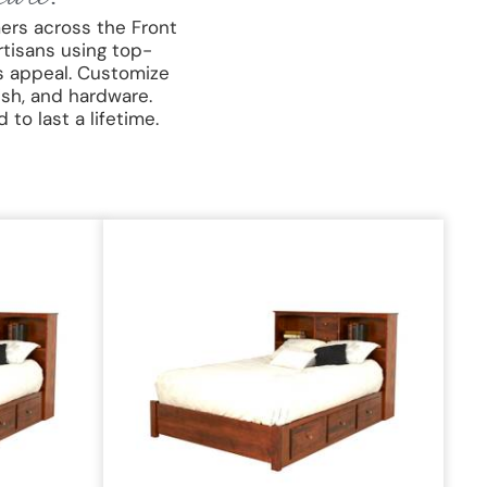
ers across the Front
rtisans using top-
s appeal. Customize
ish, and hardware.
to last a lifetime.