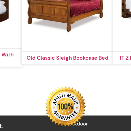
 With
Old Classic Sleigh Bookcase Bed
IT Z
Outdoor
E