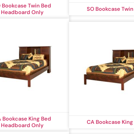
 Bookcase Twin Bed
SO Bookcase Twin
Headboard Only
 Bookcase King Bed
CA Bookcase King
Headboard Only