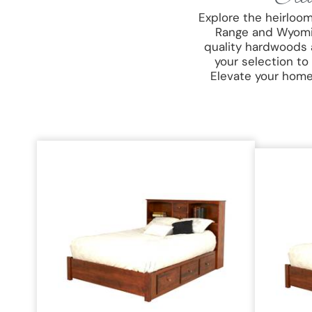
Explore the heirloo
Range and Wyoming
quality hardwoods 
your selection to
Elevate your home 