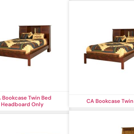
 Bookcase Twin Bed
CA Bookcase Twin
Headboard Only