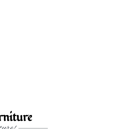
niture
ture!