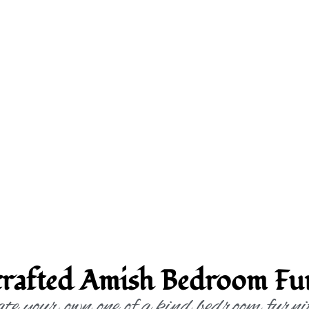
rafted Amish Bedroom Fur
te your own one of a kind bedroom furni