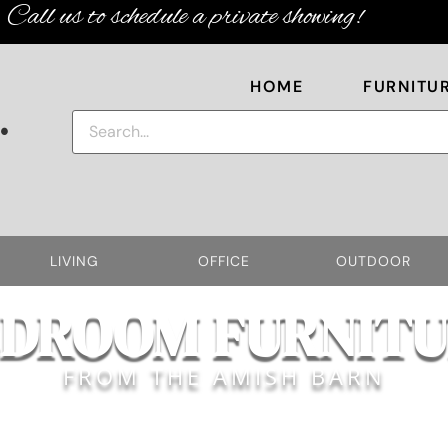
Call us to schedule a private showing!
HOME
FURNITU
.
LIVING
OFFICE
OUTDOOR
EDROOM FURNITU
FROM THE AMISH BARN