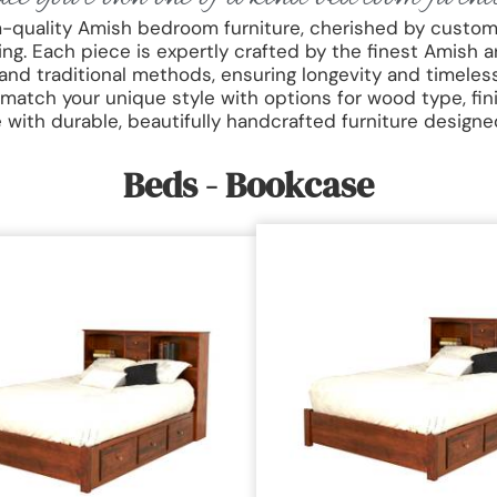
m-quality Amish bedroom furniture, cherished by custom
. Each piece is expertly crafted by the finest Amish a
and traditional methods, ensuring longevity and timeles
 match your unique style with options for wood type, fin
with durable, beautifully handcrafted furniture designed 
Beds - Bookcase