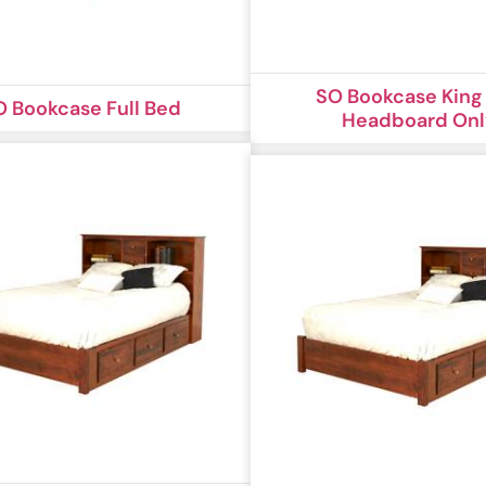
SO Bookcase King
O Bookcase Full Bed
Headboard On