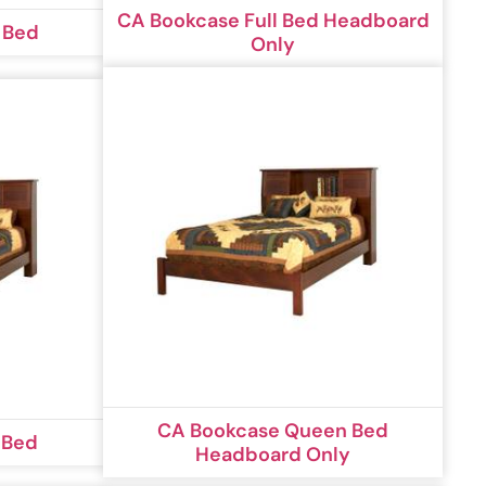
CA Bookcase Full Bed Headboard
 Bed
Only
CA Bookcase Queen Bed
 Bed
Headboard Only