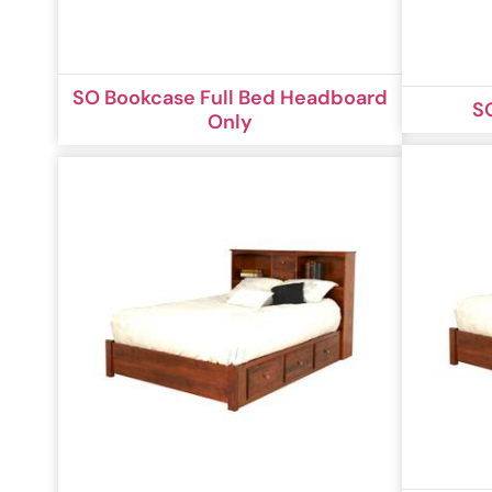
SO Bookcase Full Bed Headboard
S
Only