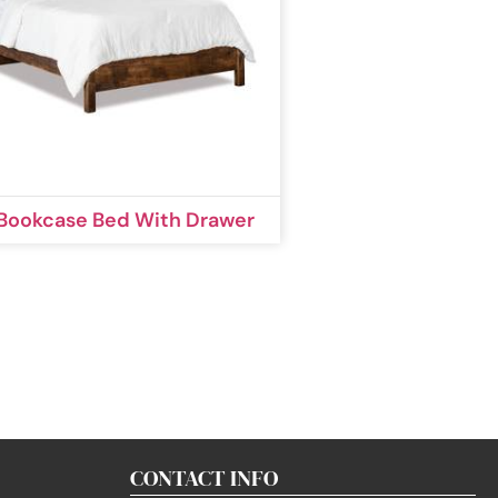
 Bookcase Bed With Drawer
CONTACT INFO