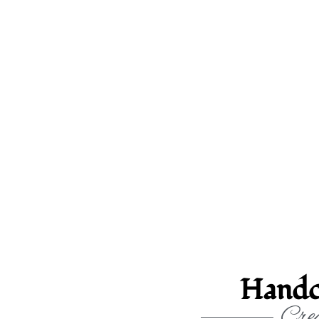
Handc
Crea