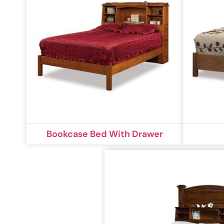
Bookcase Bed With Drawer