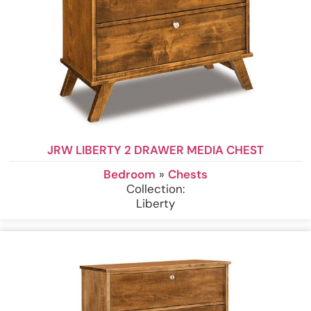
JRW LIBERTY 2 DRAWER MEDIA CHEST
Bedroom
»
Chests
Collection:
Liberty