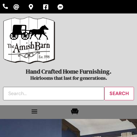
Hand Crafted Home Furnishing.
Heirlooms that last for generations.