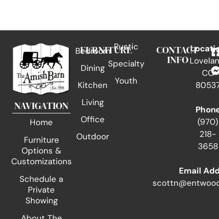
Rustic
FURNITURE
CONTACT
Locati
Bedroom
INFO
Lovelan
Specialty
Dining
CO
Youth
Kitchen
8053
Living
NAVIGATION
Phon
Office
(970)
Home
218-
Outdoor
Furniture
3658
Options &
Customizations
Email Ad
Schedule a
scottn@entwood
Private
Showing
About The