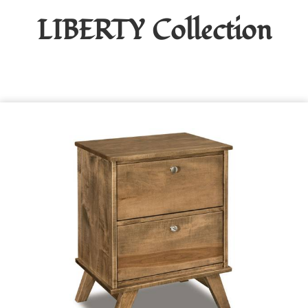
LIBERTY
Collection