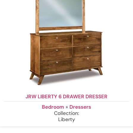
JRW LIBERTY 6 DRAWER DRESSER
Bedroom
»
Dressers
Collection:
Liberty