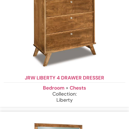
JRW LIBERTY 4 DRAWER DRESSER
Bedroom
»
Chests
Collection:
Liberty