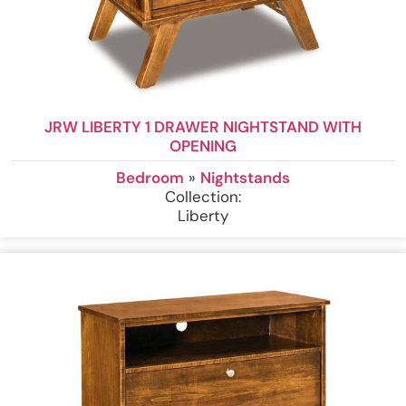
JRW LIBERTY 1 DRAWER NIGHTSTAND WITH
OPENING
Bedroom
»
Nightstands
Collection:
Liberty