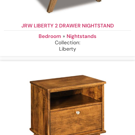
JRW LIBERTY 2 DRAWER NIGHTSTAND
Bedroom
»
Nightstands
Collection:
Liberty