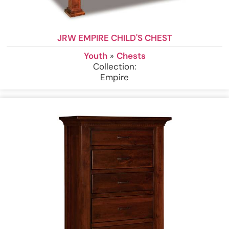
JRW EMPIRE CHILD'S CHEST
Youth
»
Chests
Collection:
Empire