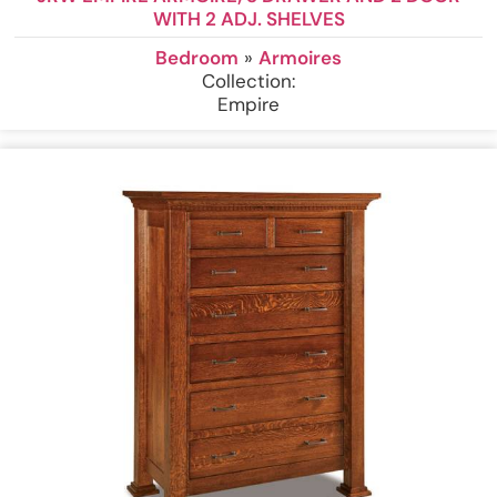
WITH 2 ADJ. SHELVES
Bedroom
»
Armoires
Collection:
Empire