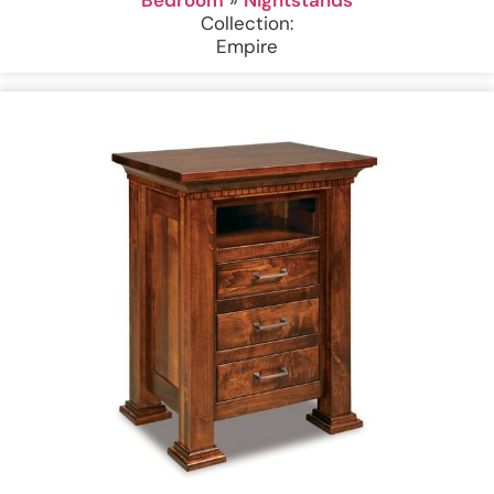
Collection:
Empire