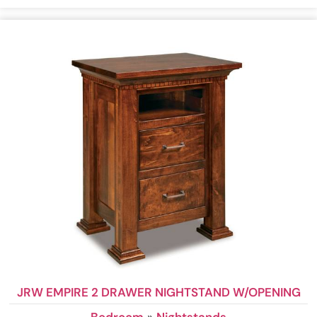
JRW EMPIRE 2 DRAWER NIGHTSTAND W/OPENING
Bedroom
»
Nightstands