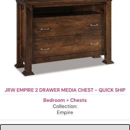
JRW EMPIRE 2 DRAWER MEDIA CHEST - QUICK SHIP
Bedroom
»
Chests
Collection:
Empire