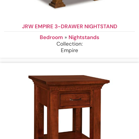
JRW EMPIRE 3-DRAWER NIGHTSTAND
Bedroom
»
Nightstands
Collection:
Empire