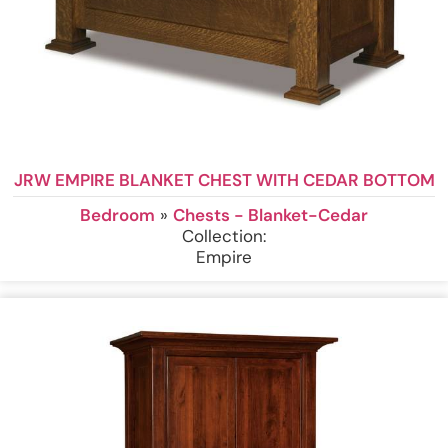
JRW EMPIRE BLANKET CHEST WITH CEDAR BOTTOM
Bedroom
»
Chests - Blanket-Cedar
Collection:
Empire