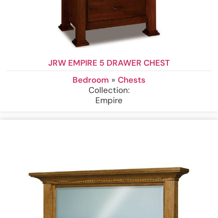
JRW EMPIRE 5 DRAWER CHEST
Bedroom
»
Chests
Collection:
Empire