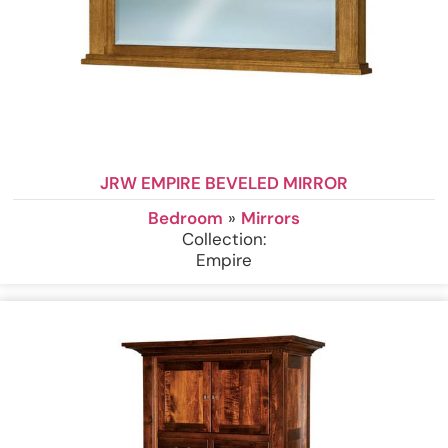
JRW EMPIRE BEVELED MIRROR
Bedroom
»
Mirrors
Collection:
Empire