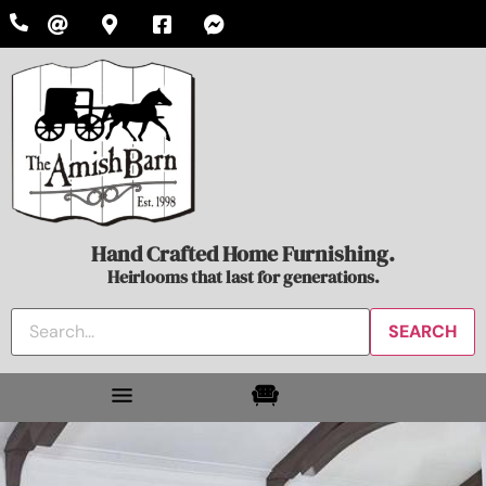
Hand Crafted Home Furnishing.
Heirlooms that last for generations.