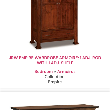
JRW EMPIRE WARDROBE ARMOIRE; 1 ADJ. ROD
WITH 1 ADJ. SHELF
Bedroom
»
Armoires
Collection:
Empire