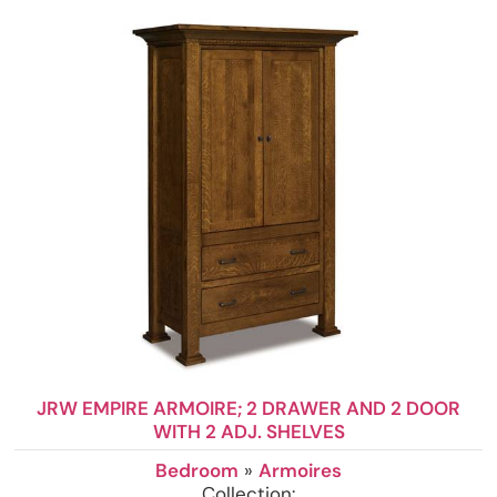
JRW EMPIRE ARMOIRE; 2 DRAWER AND 2 DOOR
WITH 2 ADJ. SHELVES
Bedroom
»
Armoires
Collection: