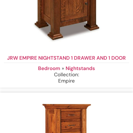
JRW EMPIRE NIGHTSTAND 1 DRAWER AND 1 DOOR
Bedroom
»
Nightstands
Collection:
Empire