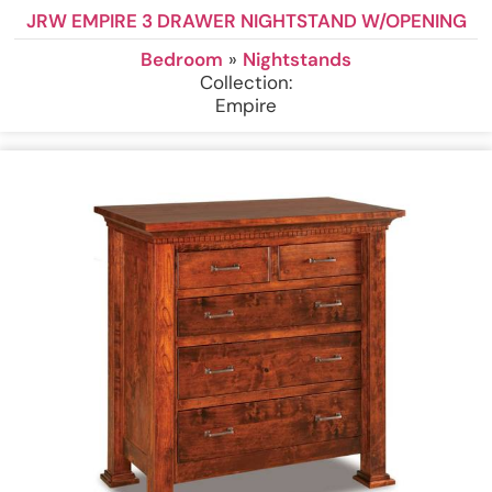
JRW EMPIRE 3 DRAWER NIGHTSTAND W/OPENING
Bedroom
»
Nightstands
Collection:
Empire