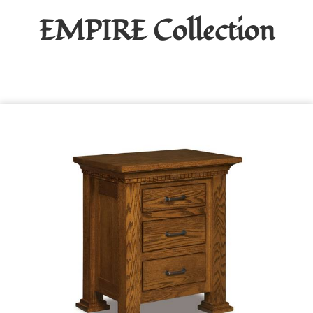
EMPIRE
Collection