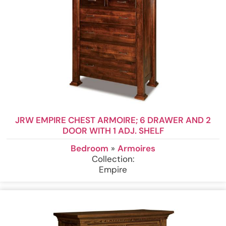
JRW EMPIRE CHEST ARMOIRE; 6 DRAWER AND 2
DOOR WITH 1 ADJ. SHELF
Bedroom
»
Armoires
Collection:
Empire