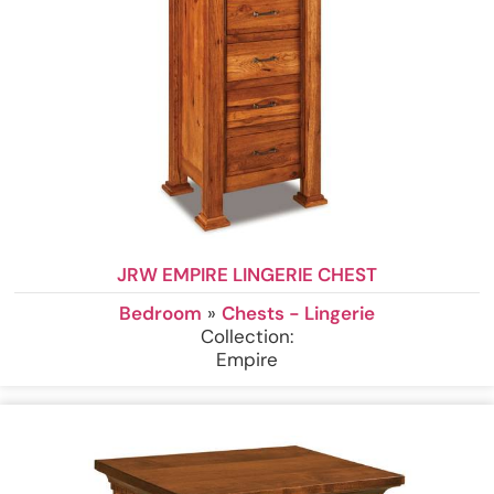
JRW EMPIRE LINGERIE CHEST
Bedroom
»
Chests - Lingerie
Collection:
Empire