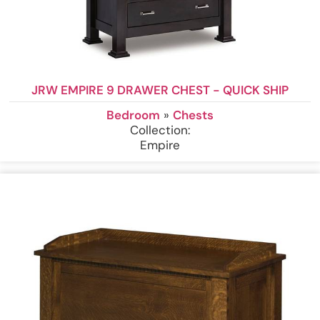
JRW EMPIRE 9 DRAWER CHEST - QUICK SHIP
Bedroom
»
Chests
Collection:
Empire