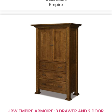
Empire
JRW EMPIRE ARMOIRE; 3 DRAWER AND 2 DOOR