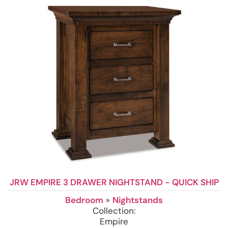
JRW EMPIRE 3 DRAWER NIGHTSTAND - QUICK SHIP
Bedroom
»
Nightstands
Collection:
Empire