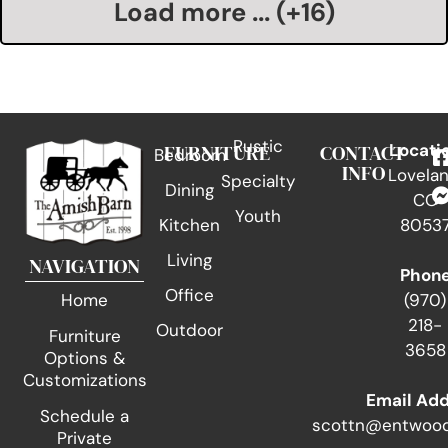
Load more ... (+
16
)
Rustic
FURNITURE
CONTACT
Locati
Bedroom
INFO
Lovelan
Specialty
Dining
CO
Youth
Kitchen
8053
Living
NAVIGATION
Phon
Office
(970)
Home
218-
Outdoor
Furniture
3658
Options &
Customizations
Email Ad
Schedule a
scottn@entwood
Private