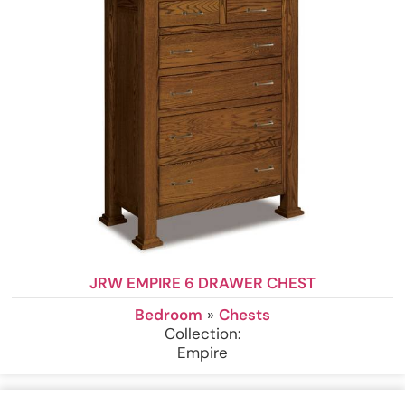
JRW EMPIRE 6 DRAWER CHEST
Bedroom
»
Chests
Collection:
Empire