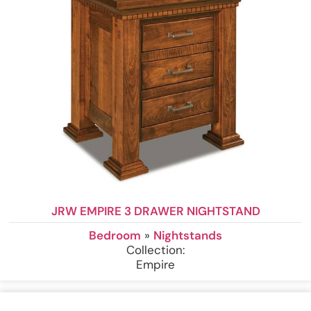
JRW EMPIRE 3 DRAWER NIGHTSTAND
Bedroom
»
Nightstands
Collection:
Empire