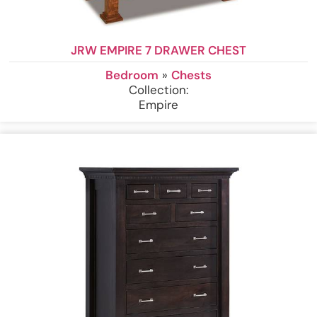
JRW EMPIRE 7 DRAWER CHEST
Bedroom
»
Chests
Collection:
Empire