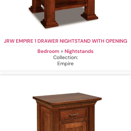
JRW EMPIRE 1 DRAWER NIGHTSTAND WITH OPENING
Bedroom
»
Nightstands
Collection:
Empire