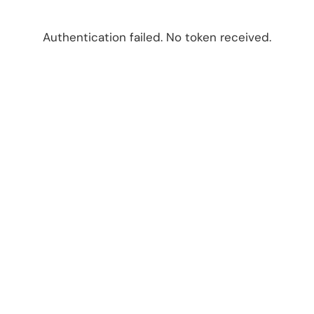
Authentication failed. No token received.