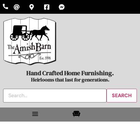
Hand Crafted Home Furnishing.
Heirlooms that last for generations.