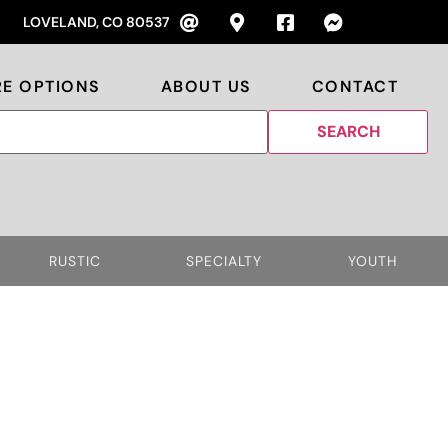
LOVELAND, CO 80537
RE OPTIONS
ABOUT US
CONTACT
RUSTIC
SPECIALTY
YOUTH