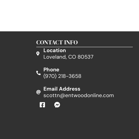
CONTACT INFO
Location
Loveland, CO 80537
Phone
(970) 218-3658
Email Address
scottn@entwoodonline.com