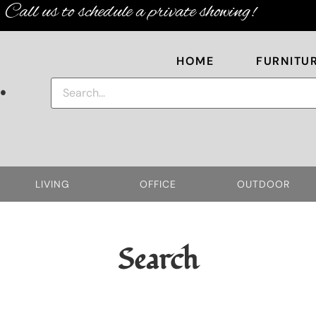
Call us to schedule a private showing!
HOME
FURNITU
.
LIVING
OFFICE
OUTDOOR
Search