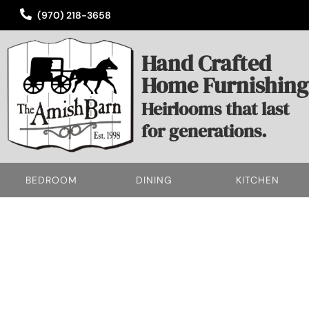
(970) 218-3658
Hand Crafted
Home Furnishing
Heirlooms that last
for generations.
BEDROOM
DINING
KITCHEN