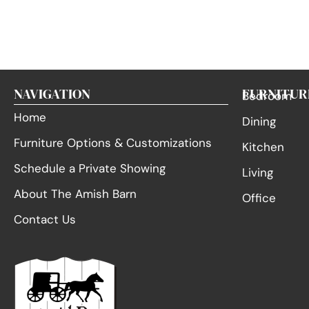
NAVIGATION
FURNITUR
Bedroom
Home
Dining
Furniture Options & Customizations
Kitchen
Schedule a Private Showing
Living
About The Amish Barn
Office
Contact Us