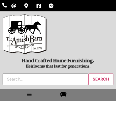
Hand Crafted Home Furnishing.
Heirlooms that last for generations.