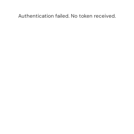
Authentication failed. No token received.