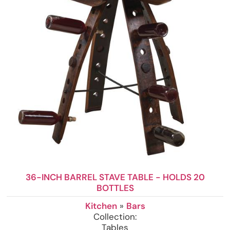
36-INCH BARREL STAVE TABLE - HOLDS 20
BOTTLES
Kitchen
»
Bars
Collection:
Tables