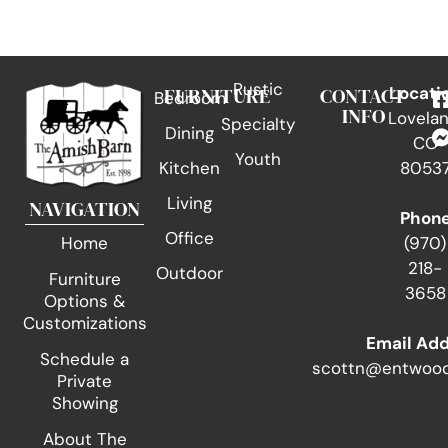
Rustic
FURNITURE
CONTACT
Locati
Bedroom
INFO
Lovelan
Specialty
Dining
CO
Youth
Kitchen
8053
Living
NAVIGATION
Phon
Office
(970)
Home
218-
Outdoor
Furniture
3658
Options &
Customizations
Email Ad
Schedule a
scottn@entwood
Private
Showing
About The