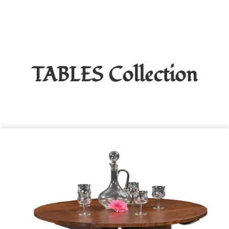
TABLES
Collection