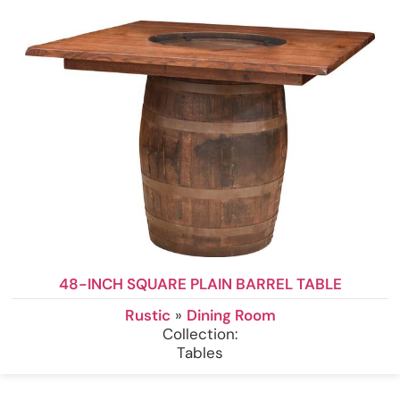
48-INCH SQUARE PLAIN BARREL TABLE
Rustic
»
Dining Room
Collection:
Tables