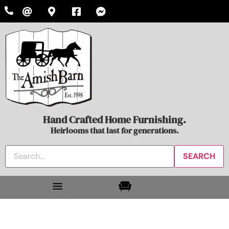
Hand Crafted Home Furnishing.
Heirlooms that last for generations.