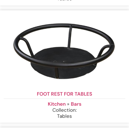
FOOT REST FOR TABLES
Kitchen
»
Bars
Collection:
Tables