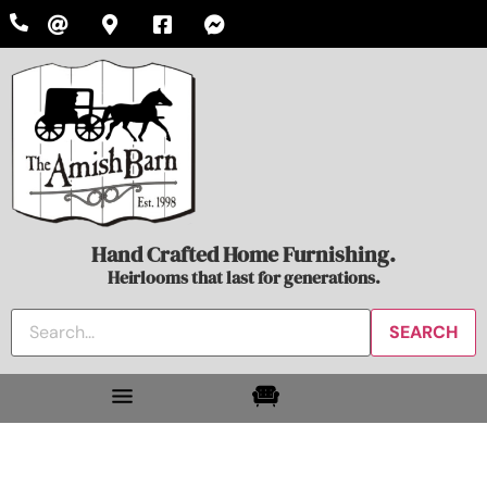
Hand Crafted Home Furnishing.
Heirlooms that last for generations.