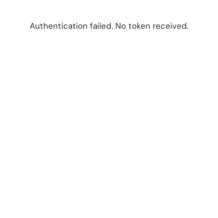
Authentication failed. No token received.