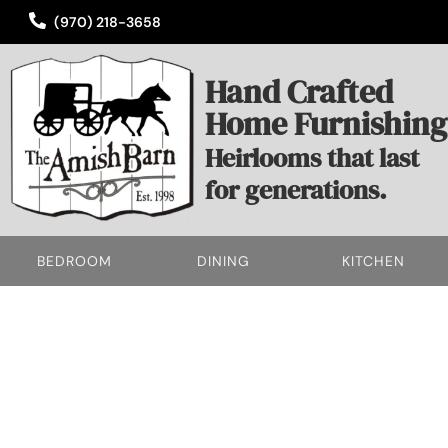
(970) 218-3658
Hand Crafted
Home Furnishing
Heirlooms that last
for generations.
BEDROOM
DINING
KITCHEN