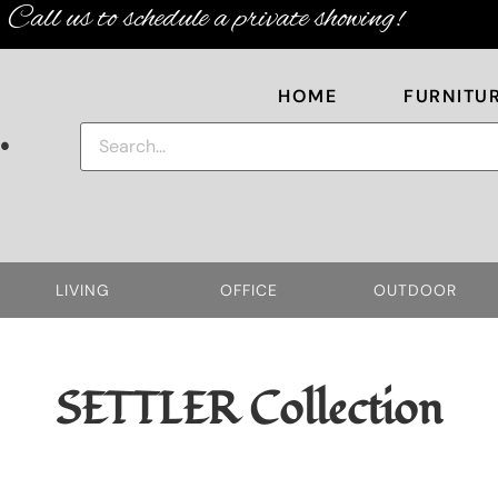
Call us to schedule a private showing!
HOME
FURNITU
.
LIVING
OFFICE
OUTDOOR
SETTLER
Collection