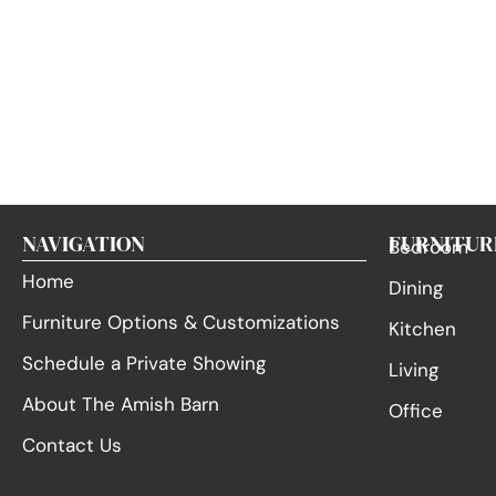
NAVIGATION
FURNITUR
Bedroom
Home
Dining
Furniture Options & Customizations
Kitchen
Schedule a Private Showing
Living
About The Amish Barn
Office
Contact Us