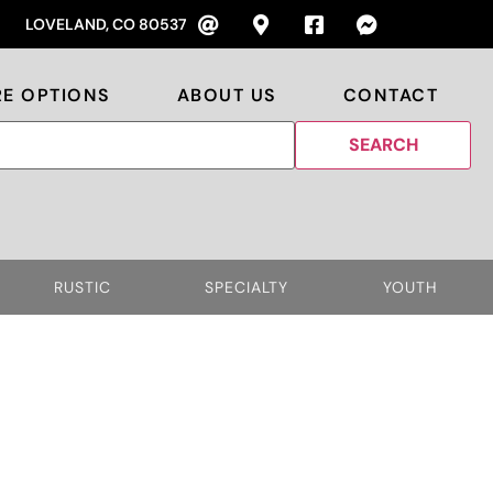
LOVELAND, CO 80537
RE OPTIONS
ABOUT US
CONTACT
RUSTIC
SPECIALTY
YOUTH