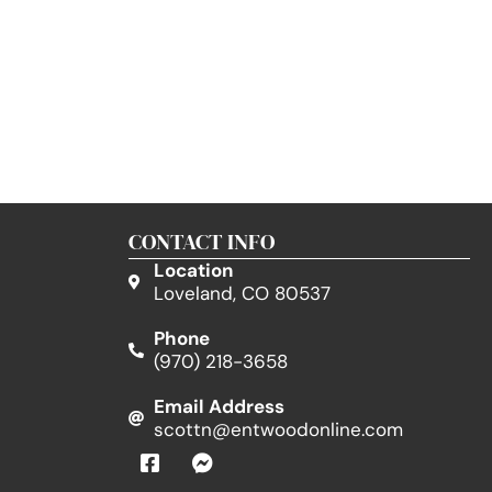
CONTACT INFO
Location
Loveland, CO 80537
Phone
(970) 218-3658
Email Address
scottn@entwoodonline.com