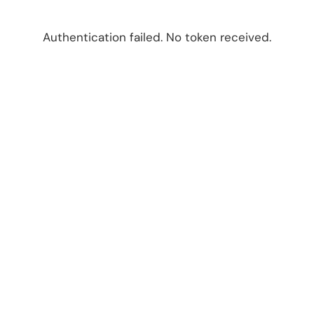
Authentication failed. No token received.