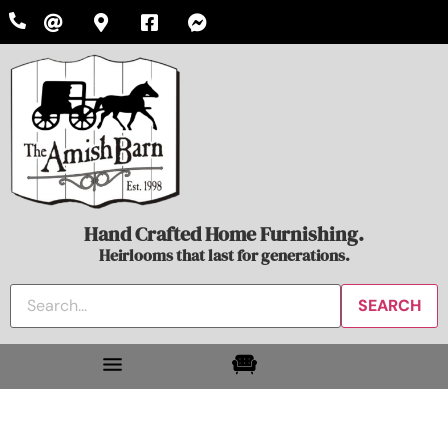
Hand Crafted Home Furnishing.
Heirlooms that last for generations.