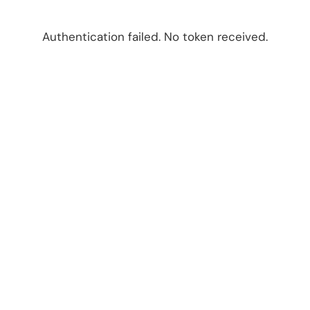
Authentication failed. No token received.