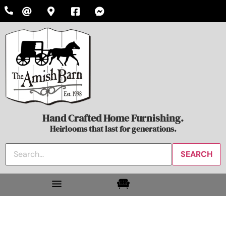
Hand Crafted Home Furnishing.
Heirlooms that last for generations.