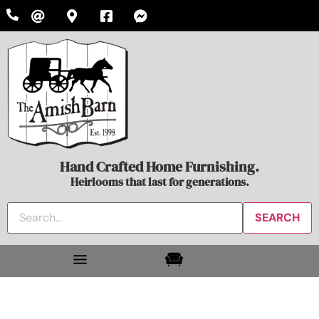
Hand Crafted Home Furnishing.
Heirlooms that last for generations.