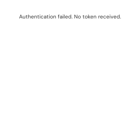
Authentication failed. No token received.