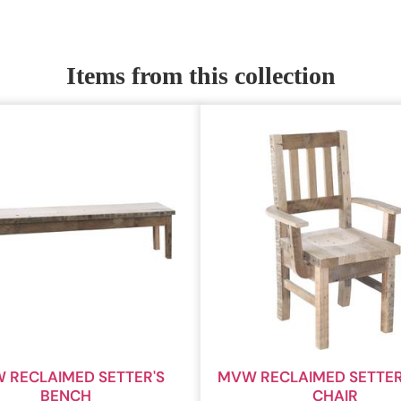
Items from this collection
 RECLAIMED SETTER'S
MVW RECLAIMED SETTER
BENCH
CHAIR