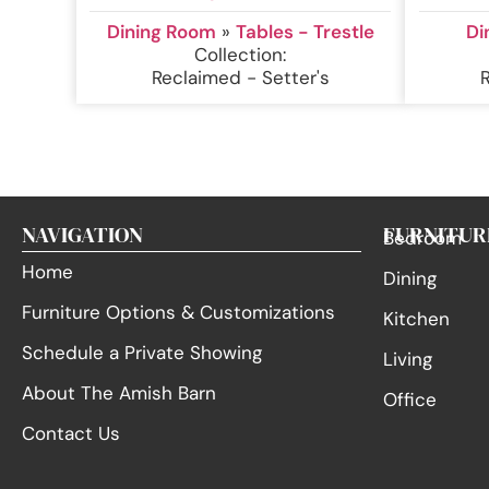
Dining Room
»
Tables - Trestle
Di
Collection:
Reclaimed - Setter's
NAVIGATION
FURNITUR
Bedroom
Home
Dining
Furniture Options & Customizations
Kitchen
Schedule a Private Showing
Living
About The Amish Barn
Office
Contact Us