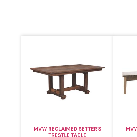
MVW RECLAIMED SETTER'S
MVW
TRESTLE TABLE