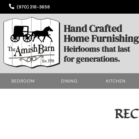
(970) 218-3658
Hand Crafted
Home Furnishing
Heirlooms that last
for generations.
BEDROOM
DINING
KITCHEN
REC