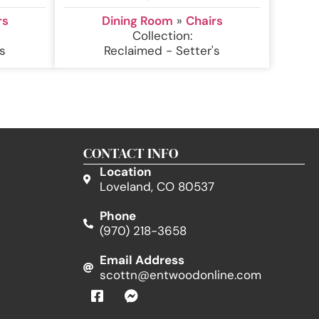
rs
Dining Room
»
Chairs
Collection:
s
Reclaimed - Setter's
CONTACT INFO
Location
Loveland, CO 80537
Phone
(970) 218-3658
Email Address
scottn@entwoodonline.com