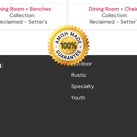
ning Room
»
Benches
Dining Room
»
Chai
Collection:
Collection:
Reclaimed - Setter's
Reclaimed - Setter'
Outdoor
E
Rustic
Specialty
Youth