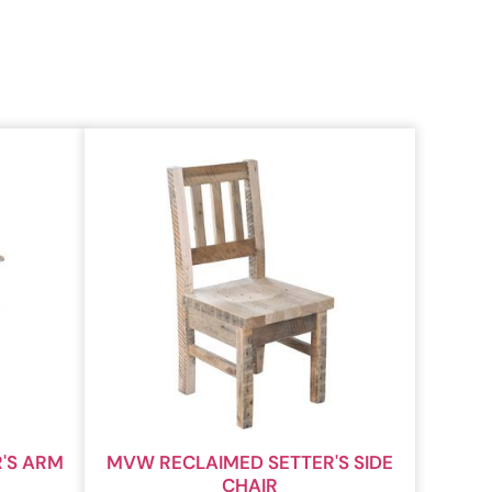
'S ARM
MVW RECLAIMED SETTER'S SIDE
CHAIR