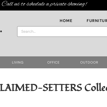
Call us to schedule a private showing!
HOME
FURNITU
.
LIVING
OFFICE
OUTDOOR
LAIMED-SETTERS
Colle