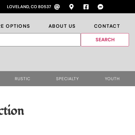
LOVELAND, CO 80537
RE OPTIONS
ABOUT US
CONTACT
RUSTIC
SPECIALTY
YOUTH
ction