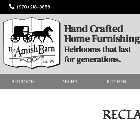
(970) 218-3658
Hand Crafted
Home Furnishing
Heirlooms that last
for generations.
BEDROOM
DINING
KITCHEN
RECL