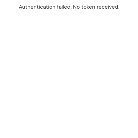
Authentication failed. No token received.