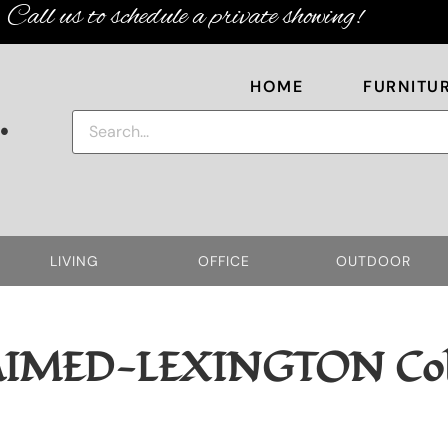
Call us to schedule a private showing!
HOME
FURNITU
.
LIVING
OFFICE
OUTDOOR
AIMED-LEXINGTON
Col