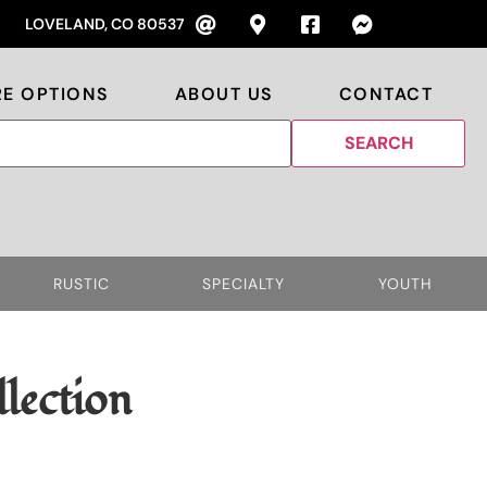
LOVELAND, CO 80537
RE OPTIONS
ABOUT US
CONTACT
RUSTIC
SPECIALTY
YOUTH
lection