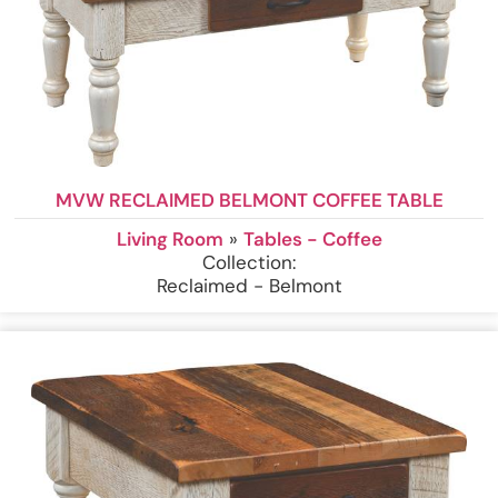
MVW RECLAIMED BELMONT COFFEE TABLE
Living Room
»
Tables - Coffee
Collection:
Reclaimed - Belmont