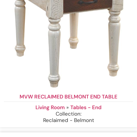
MVW RECLAIMED BELMONT END TABLE
Living Room
»
Tables - End
Collection:
Reclaimed - Belmont