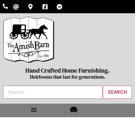
Hand Crafted Home Furnishing.
Heirlooms that last for generations.