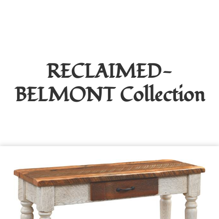
RECLAIMED-
BELMONT
Collection