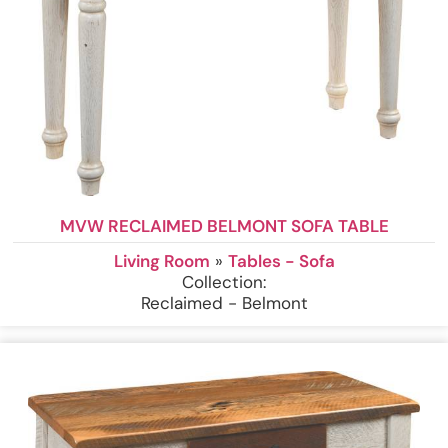
MVW RECLAIMED BELMONT SOFA TABLE
Living Room
»
Tables - Sofa
Collection:
Reclaimed - Belmont