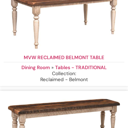
MVW RECLAIMED BELMONT TABLE
Dining Room
»
Tables - TRADITIONAL
Collection:
Reclaimed - Belmont