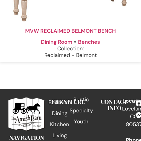
MVW RECLAIMED BELMONT BENCH
Dining Room
»
Benches
Collection:
Reclaimed - Belmont
Rustic
FURNITURE
CONTACT
Locati
Bedroom
INFO
Lovelan
Specialty
Dining
CO
Youth
Kitchen
8053
Living
NAVIGATION
Phon