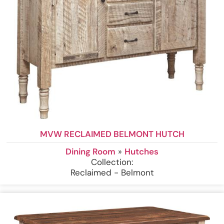
MVW RECLAIMED BELMONT HUTCH
Dining Room
»
Hutches
Collection:
Reclaimed - Belmont