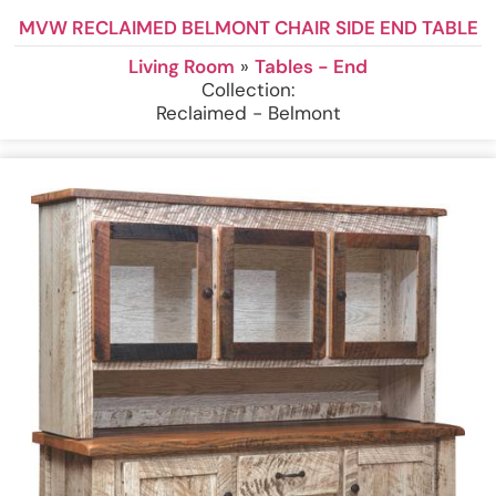
MVW RECLAIMED BELMONT CHAIR SIDE END TABLE
Living Room
»
Tables - End
Collection:
Reclaimed - Belmont