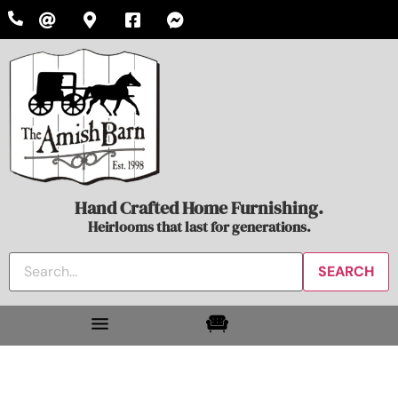
Hand Crafted Home Furnishing.
Heirlooms that last for generations.