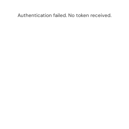
Authentication failed. No token received.