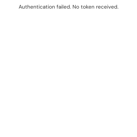
Authentication failed. No token received.