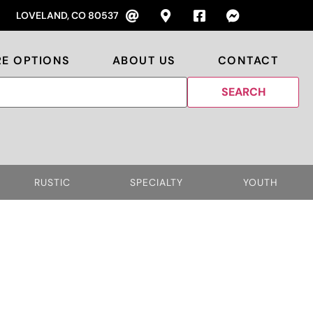
LOVELAND, CO 80537
RE OPTIONS
ABOUT US
CONTACT
RUSTIC
SPECIALTY
YOUTH