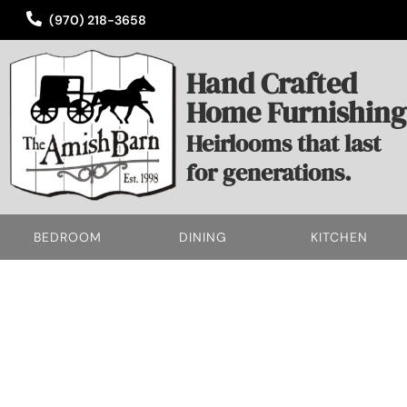
(970) 218-3658
Hand Crafted
Home Furnishing
Heirlooms that last
for generations.
BEDROOM
DINING
KITCHEN