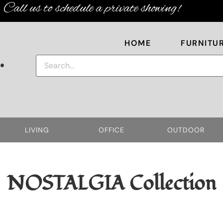
Call us to schedule a private showing!
HOME
FURNITU
.
LIVING
OFFICE
OUTDOOR
NOSTALGIA
Collection