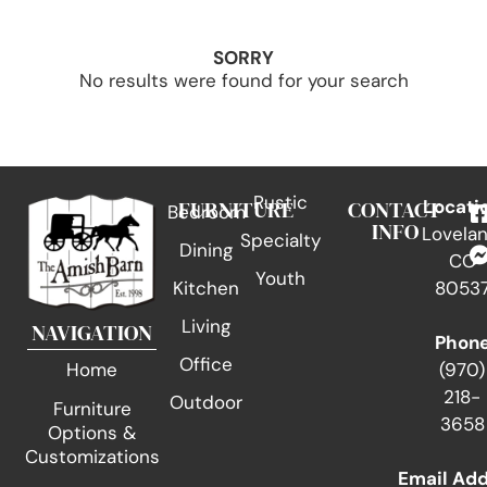
SORRY
No results were found for your search
Rustic
FURNITURE
CONTACT
Locati
Bedroom
INFO
Lovelan
Specialty
Dining
CO
Youth
Kitchen
8053
Living
NAVIGATION
Phon
Office
(970)
Home
218-
Outdoor
Furniture
3658
Options &
Customizations
Email Ad