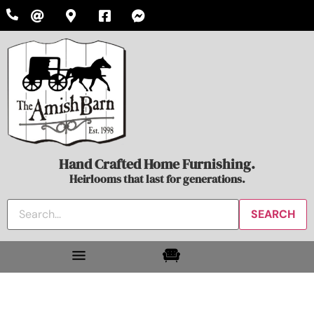
Hand Crafted Home Furnishing.
Heirlooms that last for generations.