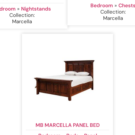
Bedroom
»
Chest
droom
»
Nightstands
Collection:
Collection:
Marcella
Marcella
MB MARCELLA PANEL BED