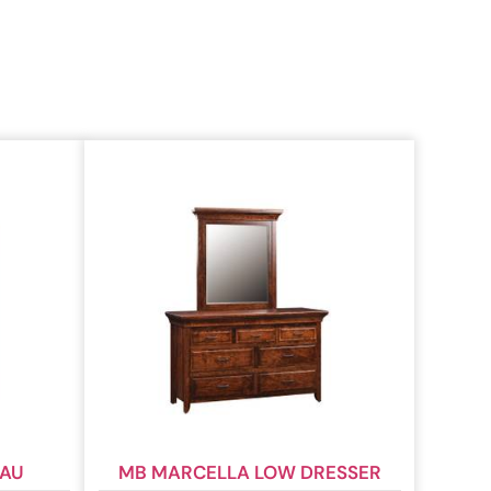
EAU
MB MARCELLA LOW DRESSER