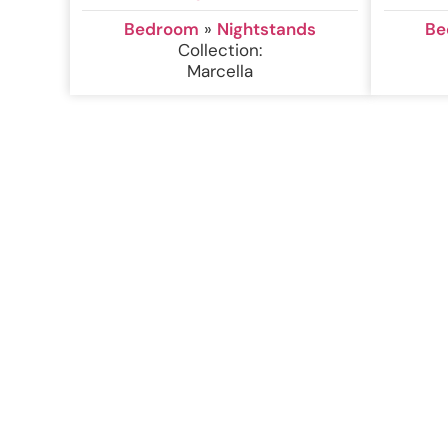
Bedroom
»
Nightstands
Be
Collection:
Marcella