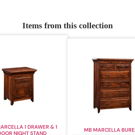
Items from this collection
ARCELLA 1 DRAWER & 1
MB MARCELLA BUR
DOOR NIGHT STAND