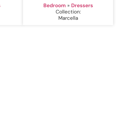
s
Bedroom
»
Dressers
Collection:
Marcella