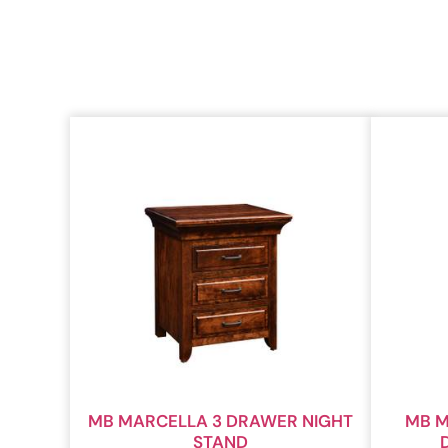
MB MARCELLA 3 DRAWER NIGHT
MB M
STAND