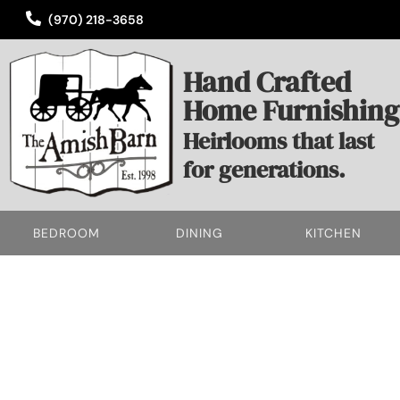
(970) 218-3658
Hand Crafted
Home Furnishing
Heirlooms that last
for generations.
BEDROOM
DINING
KITCHEN