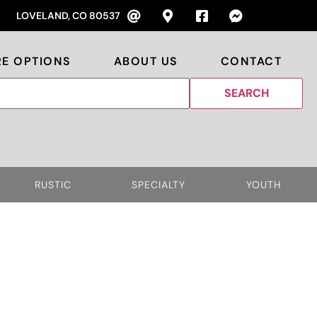
LOVELAND, CO 80537
RE OPTIONS
ABOUT US
CONTACT
RUSTIC
SPECIALTY
YOUTH