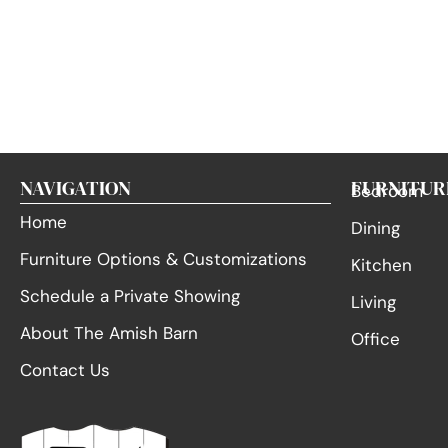
NAVIGATION
FURNITUR
Bedroom
Home
Dining
Furniture Options & Customizations
Kitchen
Schedule a Private Showing
Living
About The Amish Barn
Office
Contact Us