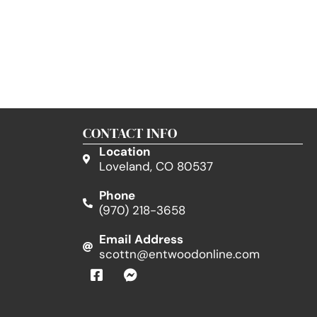
CONTACT INFO
Location
Loveland, CO 80537
Phone
(970) 218-3658
Email Address
scottn@entwoodonline.com