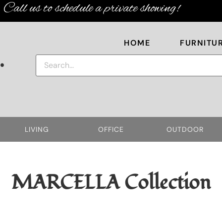
Call us to schedule a private showing!
HOME
FURNITU
.
LIVING
OFFICE
OUTDOOR
MARCELLA
Collection