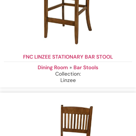
FNC LINZEE STATIONARY BAR STOOL
Dining Room
»
Bar Stools
Collection:
Linzee