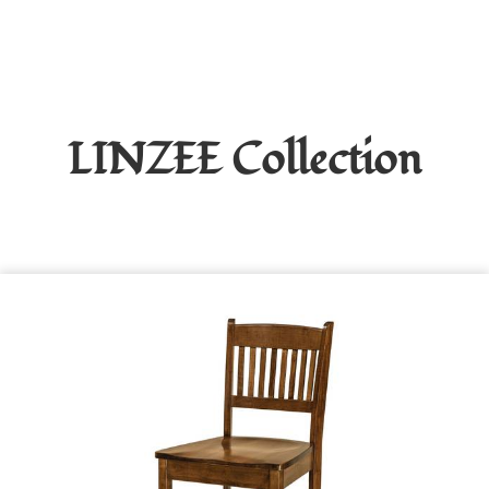
LINZEE
Collection