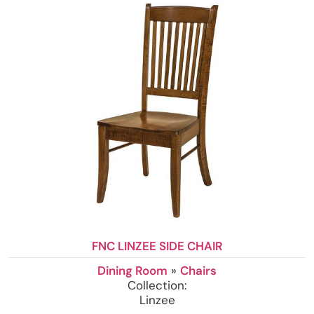
FNC LINZEE SIDE CHAIR
Dining Room
»
Chairs
Collection:
Linzee