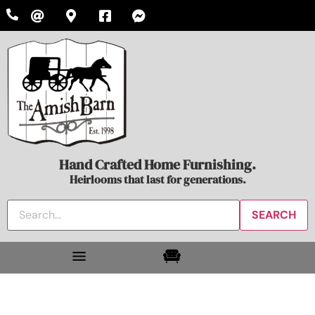
Hand Crafted Home Furnishing.
Heirlooms that last for generations.