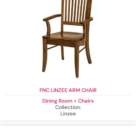
FNC LINZEE ARM CHAIR
Dining Room
»
Chairs
Collection:
Linzee