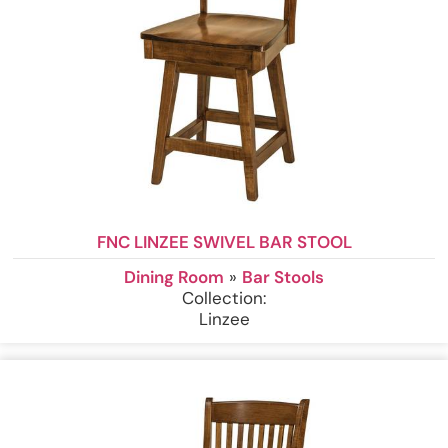
FNC LINZEE SWIVEL BAR STOOL
Dining Room
»
Bar Stools
Collection:
Linzee