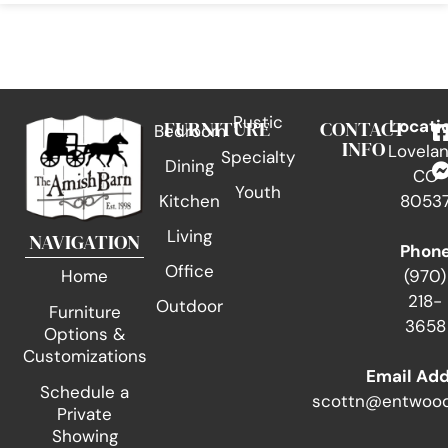
Rustic
FURNITURE
CONTACT
Locati
Bedroom
INFO
Lovelan
Specialty
Dining
CO
Youth
Kitchen
8053
Living
NAVIGATION
Phon
Office
(970)
Home
218-
Outdoor
Furniture
3658
Options &
Customizations
Email Ad
Schedule a
scottn@entwood
Private
Showing