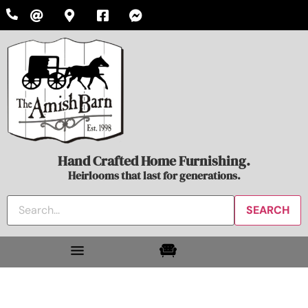
Hand Crafted Home Furnishing.
Heirlooms that last for generations.