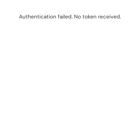
Authentication failed. No token received.