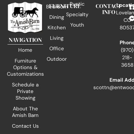
Rustic
FURNITURE
CONTACT
Locati
Bedroom
INFO
Lovelan
Specialty
Dining
CO
Youth
Kitchen
8053
Living
NAVIGATION
Phon
Office
(970)
Home
218-
Outdoor
Furniture
3658
Options &
Customizations
Email Ad
Schedule a
scottn@entwood
Private
Showing
About The
Amish Barn
Contact Us