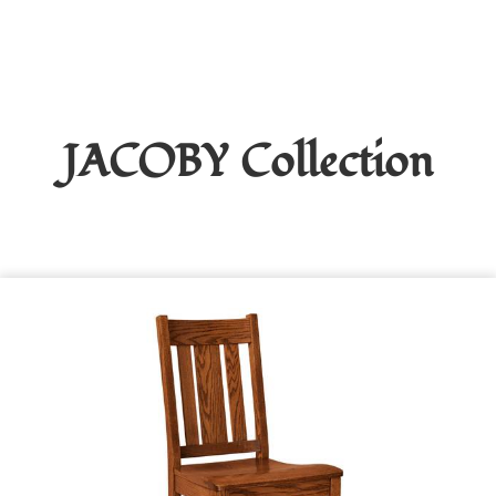
JACOBY
Collection