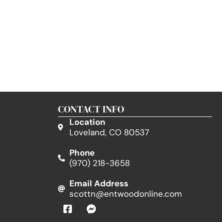
CONTACT INFO
Location
Loveland, CO 80537
Phone
(970) 218-3658
Email Address
scottn@entwoodonline.com