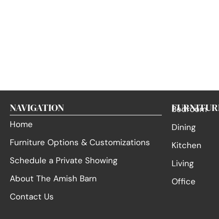
NAVIGATION
FURNITUR
Bedroom
Home
Dining
Furniture Options & Customizations
Kitchen
Schedule a Private Showing
Living
About The Amish Barn
Office
Contact Us