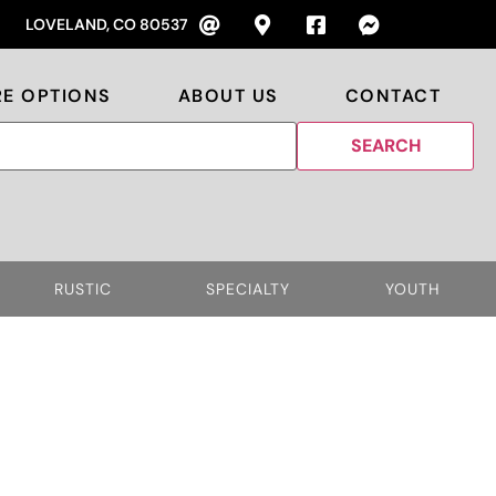
LOVELAND, CO 80537
RE OPTIONS
ABOUT US
CONTACT
RUSTIC
SPECIALTY
YOUTH