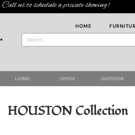
Call us to schedule a private showing!
HOME
FURNITU
.
LIVING
OFFICE
OUTDOOR
HOUSTON
Collection