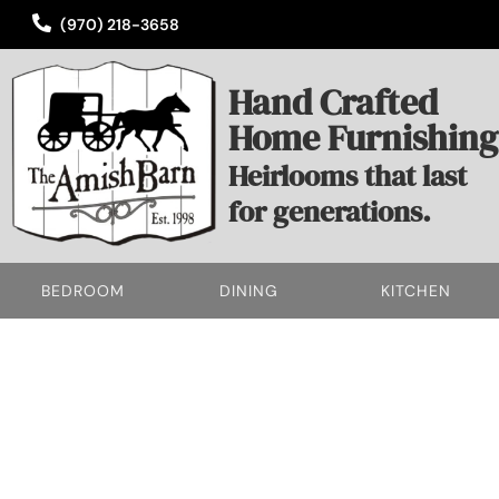
(970) 218-3658
Hand Crafted
Home Furnishing
Heirlooms that last
for generations.
BEDROOM
DINING
KITCHEN