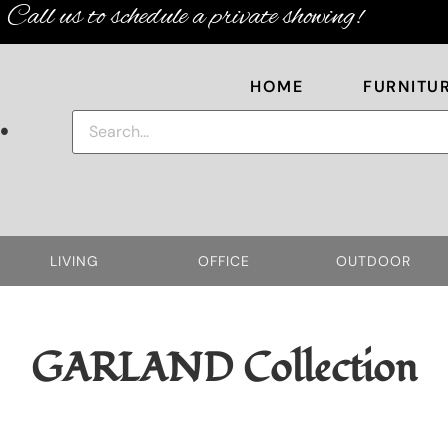
Call us to schedule a private showing!
HOME
FURNITU
.
LIVING
OFFICE
OUTDOOR
GARLAND
Collection