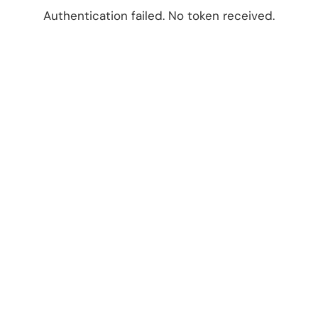
Authentication failed. No token received.