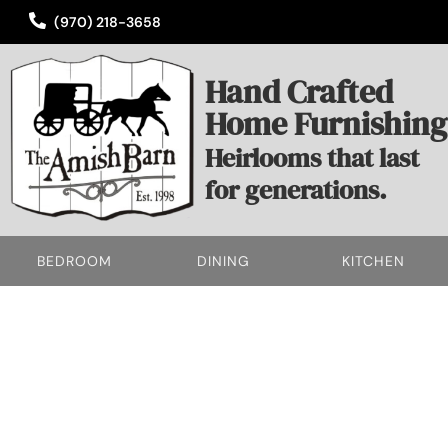
(970) 218-3658
Hand Crafted
Home Furnishing
Heirlooms that last
for generations.
BEDROOM
DINING
KITCHEN