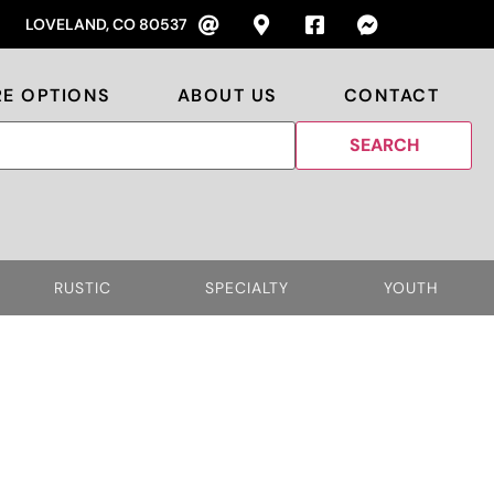
LOVELAND, CO 80537
RE OPTIONS
ABOUT US
CONTACT
RUSTIC
SPECIALTY
YOUTH