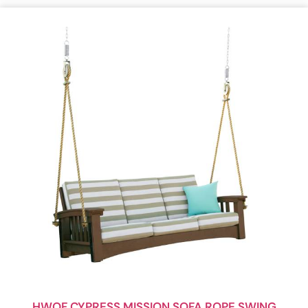
HWOF CYPRESS MISSION SOFA ROPE SWING