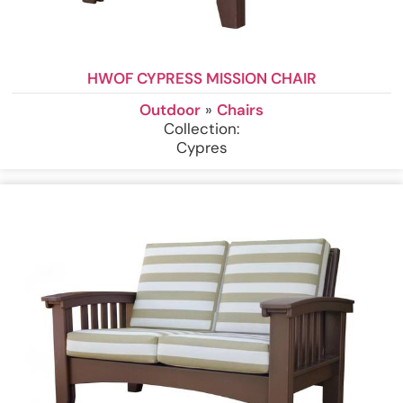
HWOF CYPRESS MISSION CHAIR
Outdoor
»
Chairs
Collection:
Cypres