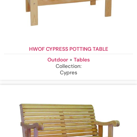
HWOF CYPRESS POTTING TABLE
Outdoor
»
Tables
Collection:
Cypres