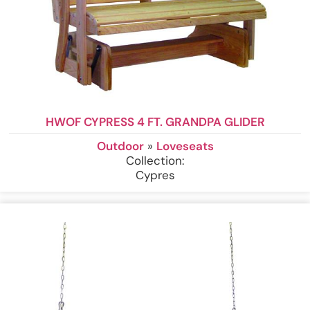
HWOF CYPRESS 4 FT. GRANDPA GLIDER
Outdoor
»
Loveseats
Collection:
Cypres