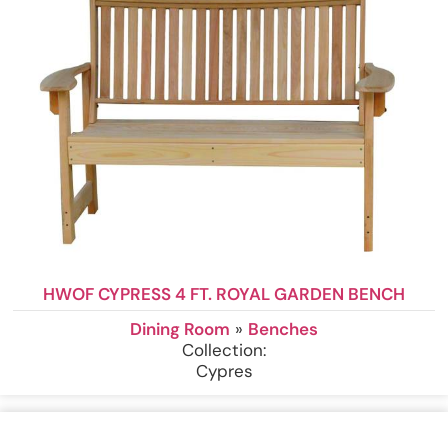
HWOF CYPRESS 4 FT. ROYAL GARDEN BENCH
Dining Room
»
Benches
Collection:
Cypres