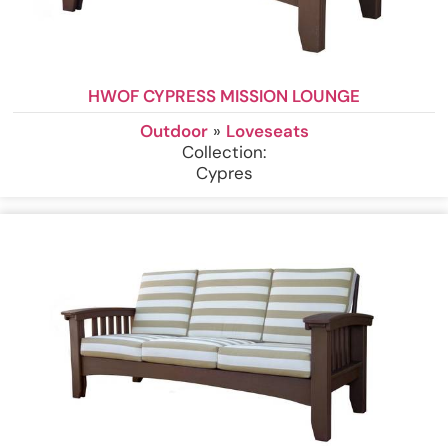
HWOF CYPRESS MISSION LOUNGE
Outdoor
»
Loveseats
Collection:
Cypres