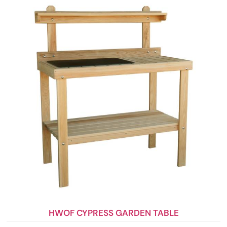
HWOF CYPRESS GARDEN TABLE