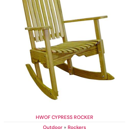
HWOF CYPRESS ROCKER
Outdoor
»
Rockers