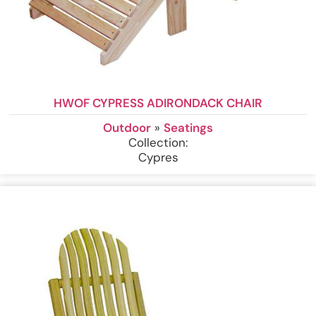
HWOF CYPRESS ADIRONDACK CHAIR
Outdoor
»
Seatings
Collection:
Cypres