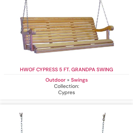
HWOF CYPRESS 5 FT. GRANDPA SWING
Outdoor
»
Swings
Collection:
Cypres