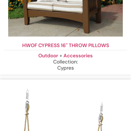
HWOF CYPRESS 16'' THROW PILLOWS
Outdoor
»
Accessories
Collection:
Cypres