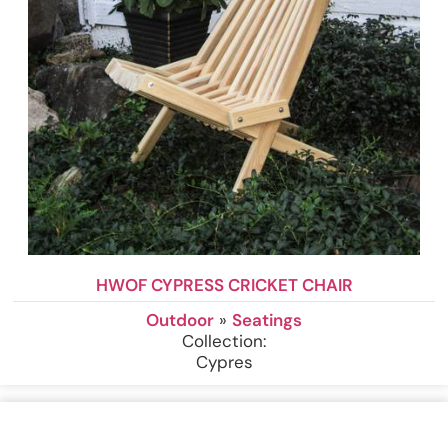
HWOF CYPRESS CRICKET CHAIR
Outdoor
»
Seatings
Collection:
Cypres