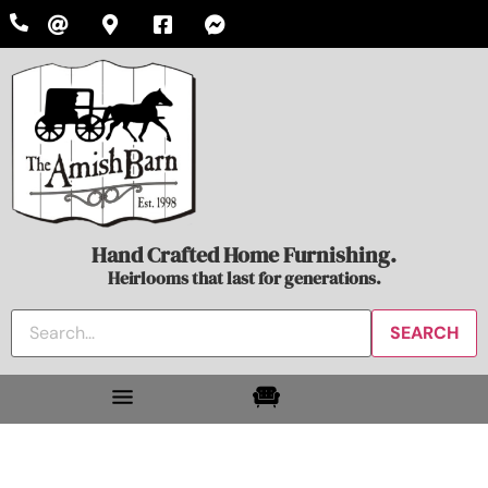
Hand Crafted Home Furnishing.
Heirlooms that last for generations.