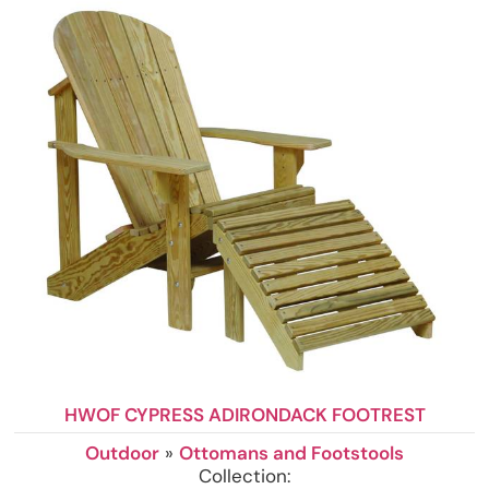
HWOF CYPRESS ADIRONDACK FOOTREST
Outdoor
»
Ottomans and Footstools
Collection: