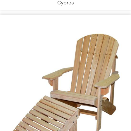
Cypres