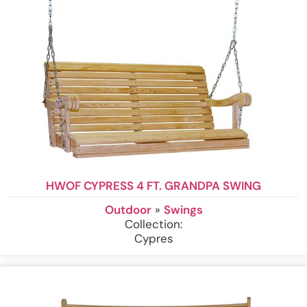
HWOF CYPRESS 4 FT. GRANDPA SWING
Outdoor
»
Swings
Collection:
Cypres