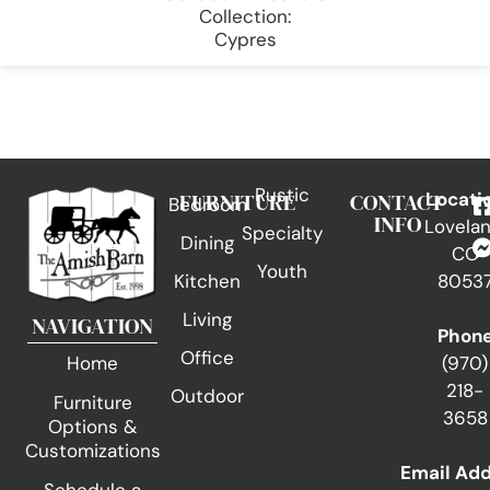
Collection:
Cypres
Rustic
FURNITURE
CONTACT
Locati
Bedroom
INFO
Lovelan
Specialty
Dining
CO
Youth
Kitchen
8053
Living
NAVIGATION
Phon
Office
(970)
Home
218-
Outdoor
Furniture
3658
Options &
Customizations
Email Ad
Schedule a