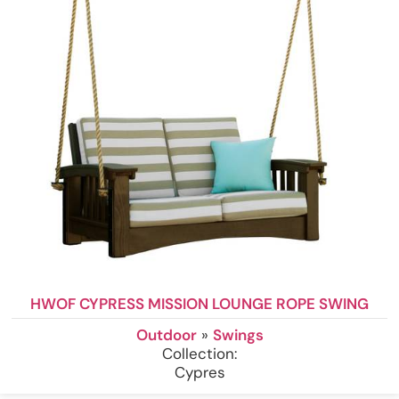
HWOF CYPRESS MISSION LOUNGE ROPE SWING
Outdoor
»
Swings
Collection:
Cypres