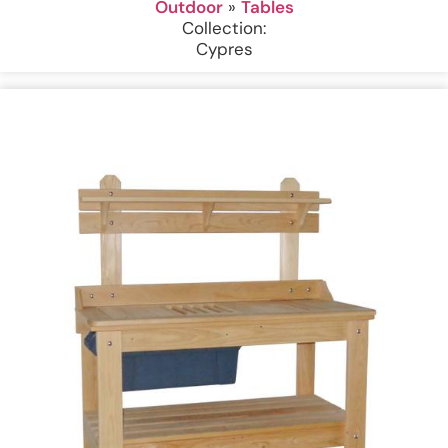
Outdoor
»
Tables
Collection:
Cypres