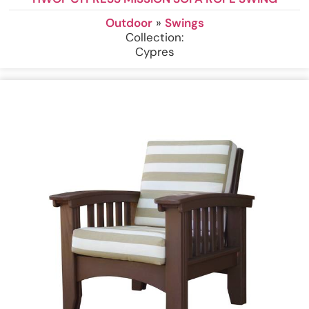
Outdoor
»
Swings
Collection:
Cypres