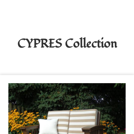
CYPRES
Collection