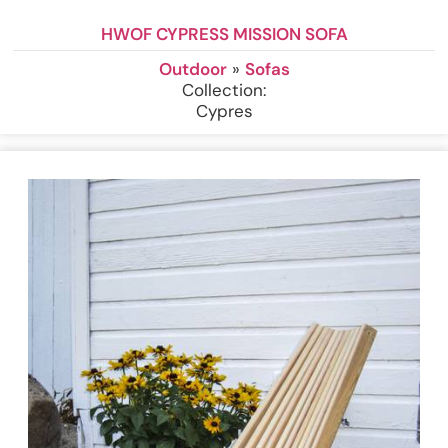
HWOF CYPRESS MISSION SOFA
Outdoor
»
Sofas
Collection:
Cypres