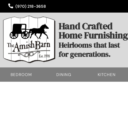
(970) 218-3658
Hand Crafted
Home Furnishing
Heirlooms that last
for generations.
BEDROOM
DINING
KITCHEN