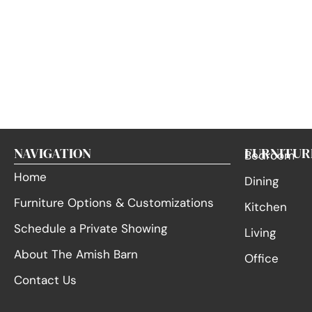
NAVIGATION
FURNITUR
Bedroom
Home
Dining
Furniture Options & Customizations
Kitchen
Schedule a Private Showing
Living
About The Amish Barn
Office
Contact Us