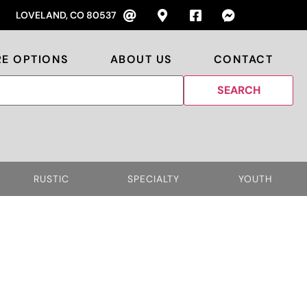
LOVELAND, CO 80537
RE OPTIONS
ABOUT US
CONTACT
RUSTIC
SPECIALTY
YOUTH