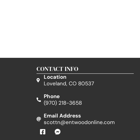
CONTACT INFO
Location
Loveland, CO 80537
Phone
(970) 218-3658
Email Address
scottn@entwoodonline.com