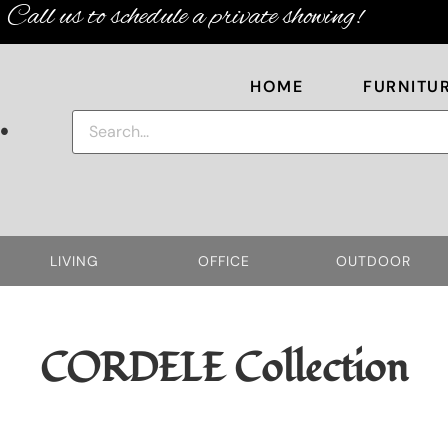
Call us to schedule a private showing!
HOME
FURNITU
.
LIVING
OFFICE
OUTDOOR
CORDELE
Collection