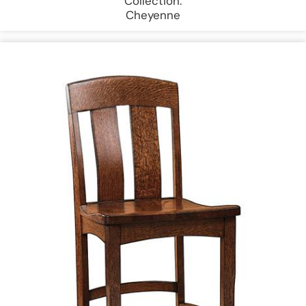
Collection:
Cheyenne