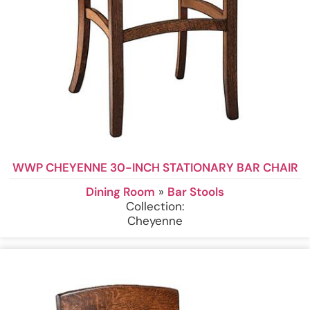
WWP CHEYENNE 30-INCH STATIONARY BAR CHAIR
Dining Room
»
Bar Stools
Collection:
Cheyenne