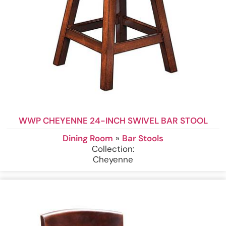
WWP CHEYENNE 24-INCH SWIVEL BAR STOOL
Dining Room
»
Bar Stools
Collection:
Cheyenne