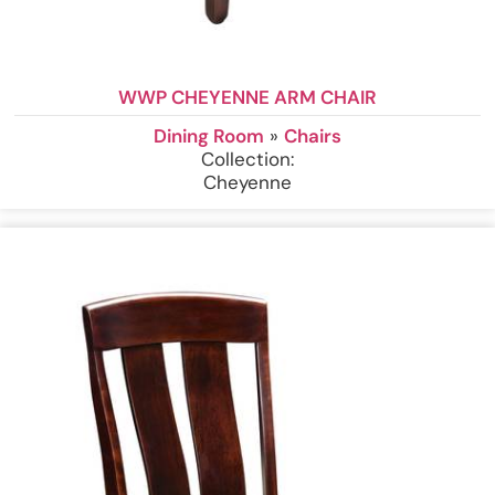
WWP CHEYENNE ARM CHAIR
Dining Room
»
Chairs
Collection:
Cheyenne