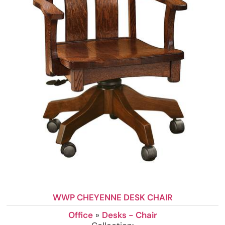
WWP CHEYENNE DESK CHAIR
Office
»
Desks - Chair