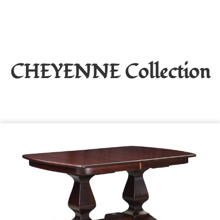
CHEYENNE
Collection