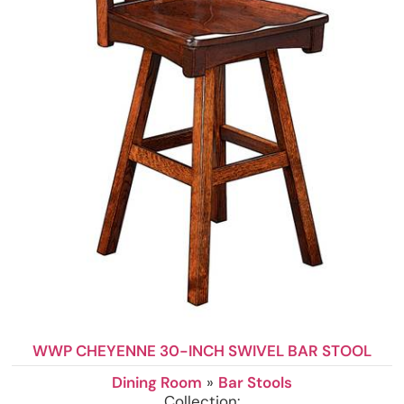
WWP CHEYENNE 30-INCH SWIVEL BAR STOOL
Dining Room
»
Bar Stools
Collection: