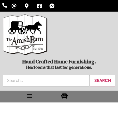
Hand Crafted Home Furnishing.
Heirlooms that last for generations.