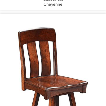
Cheyenne