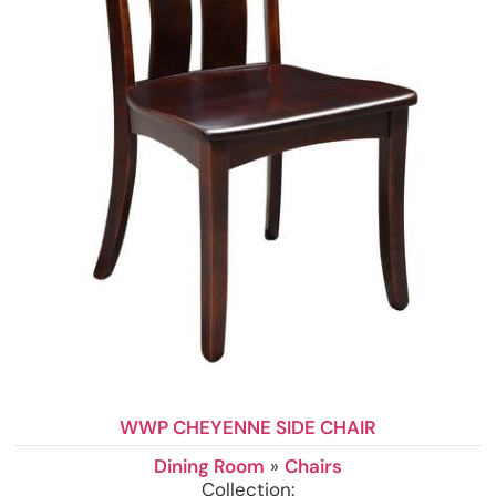
WWP CHEYENNE SIDE CHAIR
Dining Room
»
Chairs
Collection: