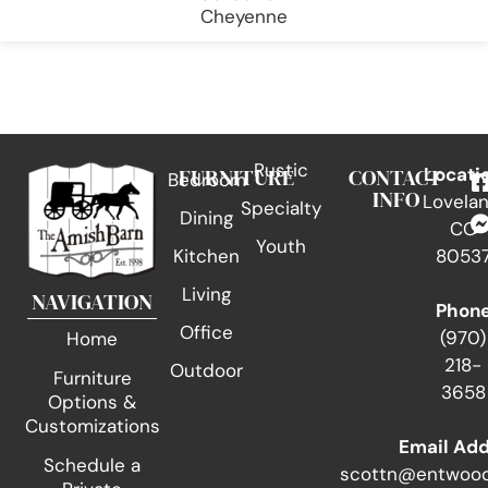
Cheyenne
Rustic
FURNITURE
CONTACT
Locati
Bedroom
INFO
Lovelan
Specialty
Dining
CO
Youth
Kitchen
8053
Living
NAVIGATION
Phon
Office
(970)
Home
218-
Outdoor
Furniture
3658
Options &
Customizations
Email Ad
Schedule a
scottn@entwood