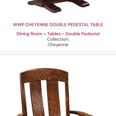
WWP CHEYENNE DOUBLE PEDESTAL TABLE
Dining Room
»
Tables - Double Pedestal
Collection:
Cheyenne