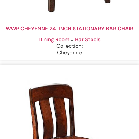
WWP CHEYENNE 24-INCH STATIONARY BAR CHAIR
Dining Room
»
Bar Stools
Collection:
Cheyenne