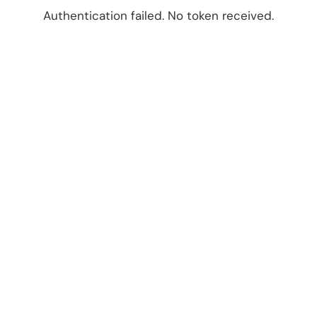
Authentication failed. No token received.