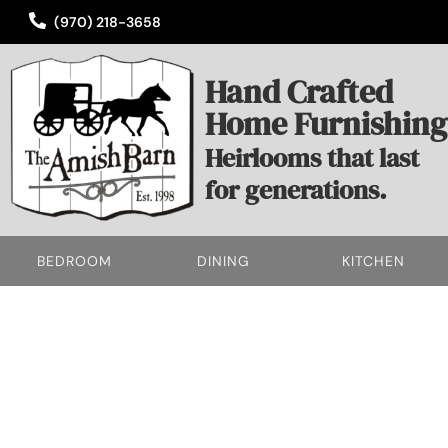
(970) 218-3658
Hand Crafted
Home Furnishing
Heirlooms that last
for generations.
BEDROOM
DINING
KITCHEN