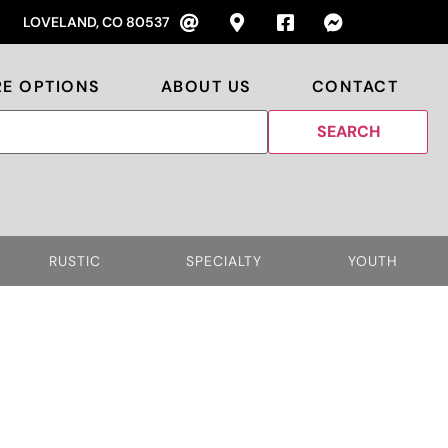
LOVELAND, CO 80537
RE OPTIONS
ABOUT US
CONTACT
RUSTIC
SPECIALTY
YOUTH