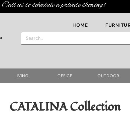
Call us to schedule a private showing!
HOME
FURNITU
.
LIVING
OFFICE
OUTDOOR
CATALINA
Collection