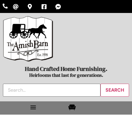
Hand Crafted Home Furnishing.
Heirlooms that last for generations.