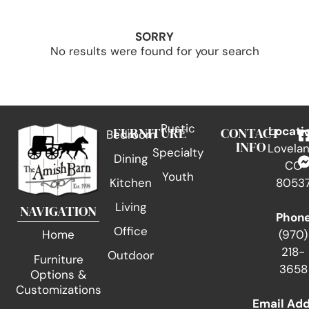
SORRY
No results were found for your search
Rustic
FURNITURE
CONTACT
Locati
Bedroom
INFO
Lovelan
Specialty
Dining
CO
Youth
Kitchen
8053
Living
NAVIGATION
Phon
Office
(970)
Home
218-
Outdoor
Furniture
3658
Options &
Customizations
Email Ad