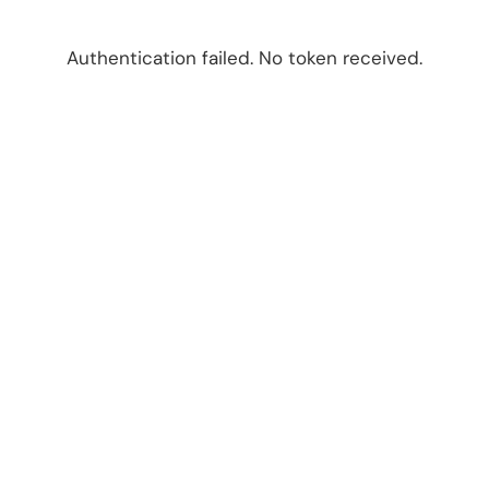
Authentication failed. No token received.