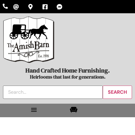
Hand Crafted Home Furnishing.
Heirlooms that last for generations.