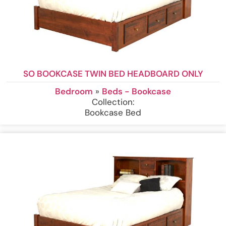
SO BOOKCASE TWIN BED HEADBOARD ONLY
Bedroom
»
Beds - Bookcase
Collection:
Bookcase Bed