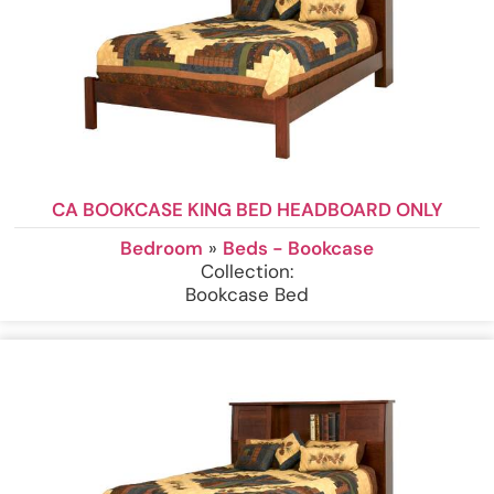
CA BOOKCASE KING BED HEADBOARD ONLY
Bedroom
»
Beds - Bookcase
Collection:
Bookcase Bed