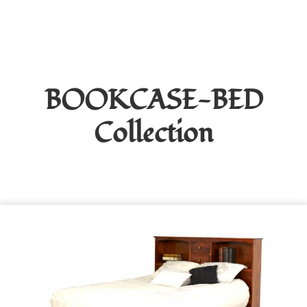
BOOKCASE-BED
Collection