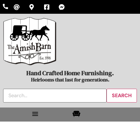
Hand Crafted Home Furnishing.
Heirlooms that last for generations.