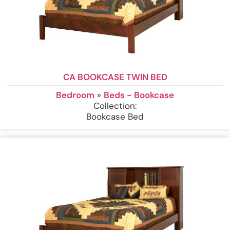
CA BOOKCASE TWIN BED
Bedroom
»
Beds - Bookcase
Collection:
Bookcase Bed