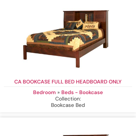
CA BOOKCASE FULL BED HEADBOARD ONLY
Bedroom
»
Beds - Bookcase
Collection:
Bookcase Bed