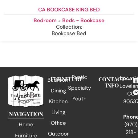
CA BOOKCASE KING BED
Bedroom
»
Beds - Bookcase
Collection:
Bookcase Bed
Rustic
FURNITURE
CONTACT
Locati
Bedroom
INFO
Lovelan
Specialty
Dining
CO
Youth
Kitchen
8053
Living
NAVIGATION
Phon
Office
(970)
Home
218-
Outdoor
Furniture