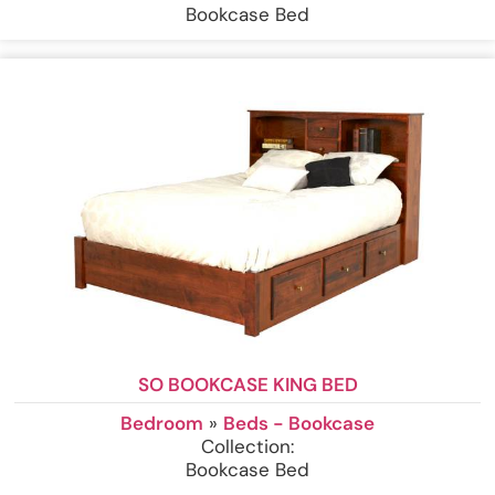
Bookcase Bed
SO BOOKCASE KING BED
Bedroom
»
Beds - Bookcase
Collection:
Bookcase Bed