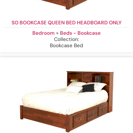
SO BOOKCASE QUEEN BED HEADBOARD ONLY
Bedroom
»
Beds - Bookcase
Collection:
Bookcase Bed