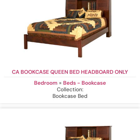
CA BOOKCASE QUEEN BED HEADBOARD ONLY
Bedroom
»
Beds - Bookcase
Collection:
Bookcase Bed