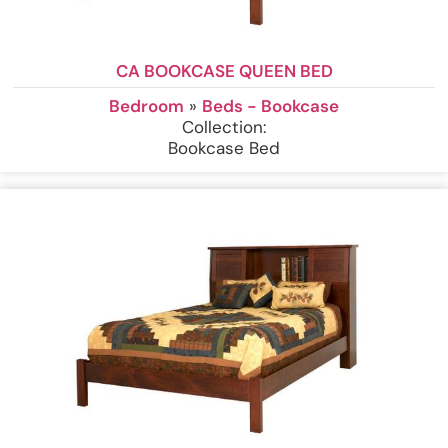
CA BOOKCASE QUEEN BED
Bedroom
»
Beds - Bookcase
Collection:
Bookcase Bed