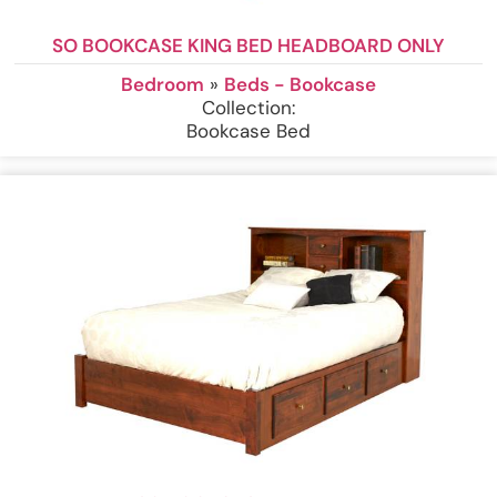
SO BOOKCASE KING BED HEADBOARD ONLY
Bedroom
»
Beds - Bookcase
Collection:
Bookcase Bed