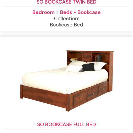
SO BOOKCASE TWIN BED
Bedroom
»
Beds - Bookcase
Collection:
Bookcase Bed
SO BOOKCASE FULL BED