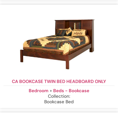
CA BOOKCASE TWIN BED HEADBOARD ONLY
Bedroom
»
Beds - Bookcase
Collection:
Bookcase Bed