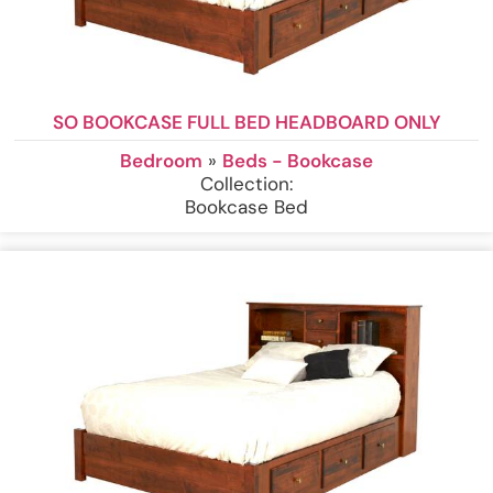
SO BOOKCASE FULL BED HEADBOARD ONLY
Bedroom
»
Beds - Bookcase
Collection:
Bookcase Bed