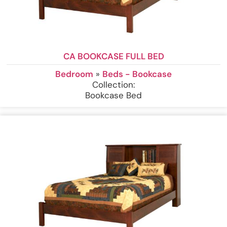
CA BOOKCASE FULL BED
Bedroom
»
Beds - Bookcase
Collection:
Bookcase Bed