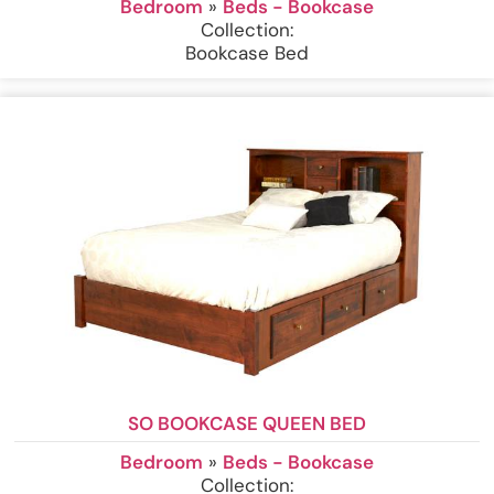
Bedroom
»
Beds - Bookcase
Collection:
Bookcase Bed
SO BOOKCASE QUEEN BED
Bedroom
»
Beds - Bookcase
Collection: