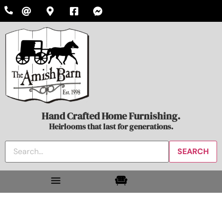
Hand Crafted Home Furnishing.
Heirlooms that last for generations.