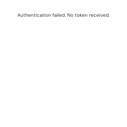
Authentication failed. No token received.