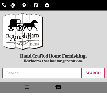
Hand Crafted Home Furnishing.
Heirlooms that last for generations.