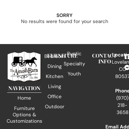
SORRY
No results were found for your search
Rustic
FURNITURE
CONTACT
Locati
Bedroom
INFO
Lovelan
Specialty
Dining
CO
Youth
Kitchen
8053
Living
NAVIGATION
Phon
Office
(970)
Home
218-
Outdoor
Furniture
3658
Options &
Customizations
Email Ad