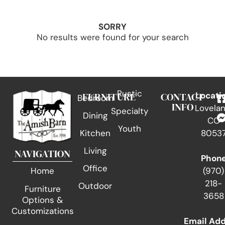
SORRY
No results were found for your search
Rustic
FURNITURE
CONTACT
Locati
Bedroom
INFO
Lovelan
Specialty
Dining
CO
Youth
Kitchen
8053
Living
NAVIGATION
Phon
Office
(970)
Home
218-
Outdoor
Furniture
3658
Options &
Customizations
Email Ad