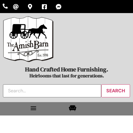
Hand Crafted Home Furnishing.
Heirlooms that last for generations.