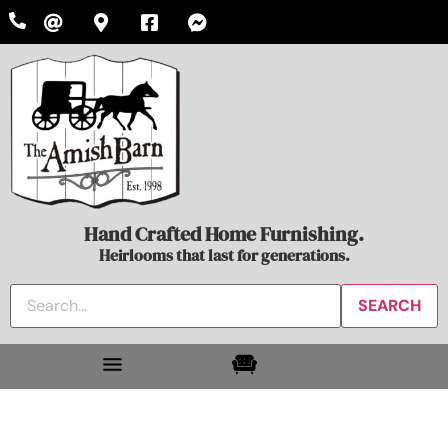
Hand Crafted Home Furnishing.
Heirlooms that last for generations.