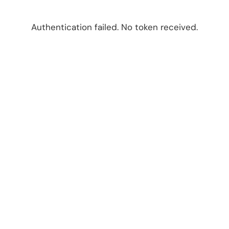
Authentication failed. No token received.