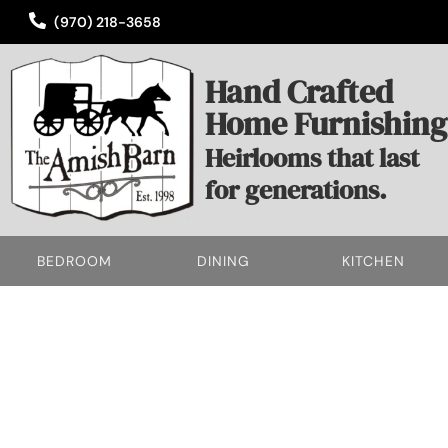
(970) 218-3658
Hand Crafted
Home Furnishing
Heirlooms that last
for generations.
BEDROOM
DINING
KITCHEN