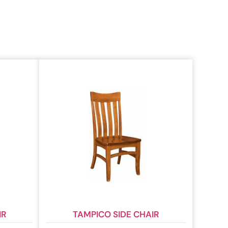
IR
TAMPICO SIDE CHAIR