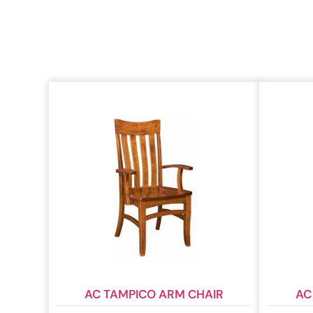
AC TAMPICO ARM CHAIR
AC