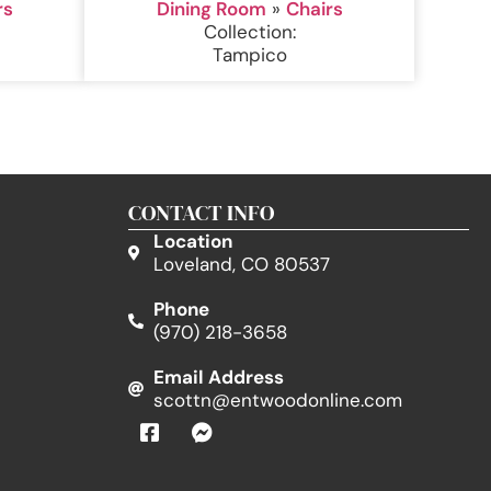
rs
Dining Room
»
Chairs
Collection:
Tampico
CONTACT INFO
Location
Loveland, CO 80537
Phone
(970) 218-3658
Email Address
scottn@entwoodonline.com