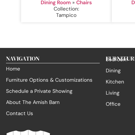
Dining Room
»
Chairs
D
Collection:
Tampico
NAVIGATION
FURNITUR
Bedroom
Home
Dining
Furniture Options & Customizations
Kitchen
Schedule a Private Showing
Living
About The Amish Barn
Office
Contact Us