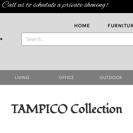
Call us to schedule a private showing!
HOME
FURNITU
.
LIVING
OFFICE
OUTDOOR
TAMPICO
Collection