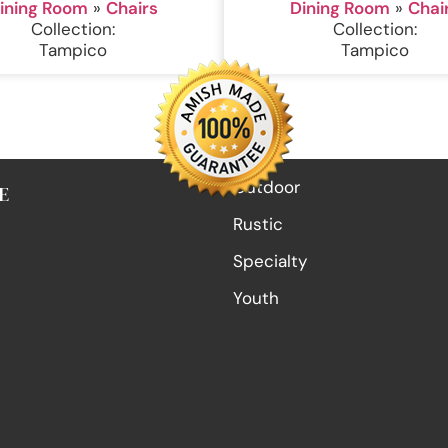
ining Room
»
Chairs
Dining Room
»
Chai
Collection:
Collection:
Tampico
Tampico
Outdoor
E
Rustic
Specialty
Youth