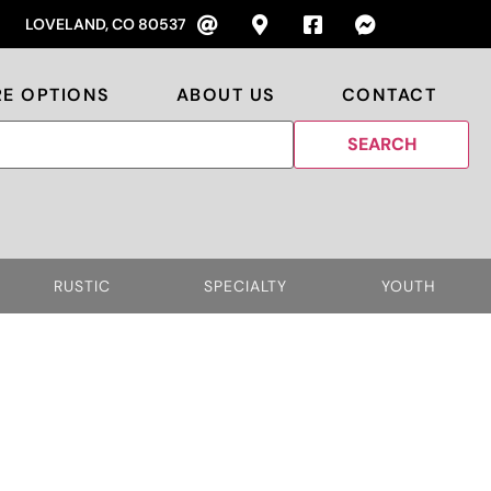
LOVELAND, CO 80537
RE OPTIONS
ABOUT US
CONTACT
RUSTIC
SPECIALTY
YOUTH