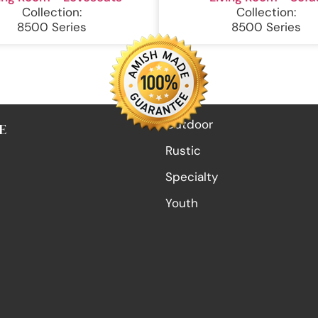
Collection:
Collection:
8500 Series
8500 Series
Outdoor
E
Rustic
Specialty
Youth