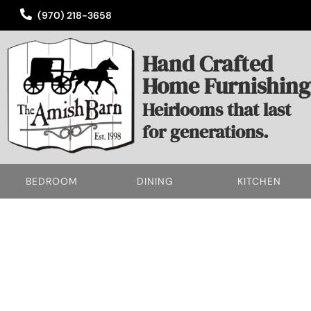
(970) 218-3658
Hand Crafted
Home Furnishing
Heirlooms that last
for generations.
BEDROOM
DINING
KITCHEN