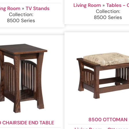
Living Room
»
Tables - 
ving Room
»
TV Stands
Collection:
Collection:
8500 Series
8500 Series
8500 OTTOMAN
 CHAIRSIDE END TABLE