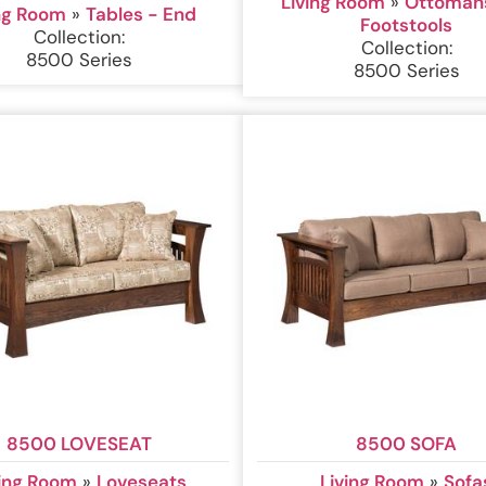
Living Room
»
Ottoman
ing Room
»
Tables - End
Footstools
Collection:
Collection:
8500 Series
8500 Series
8500 LOVESEAT
8500 SOFA
ving Room
»
Loveseats
Living Room
»
Sofa