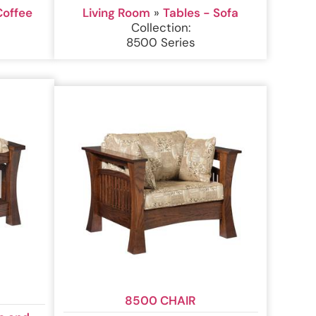
Coffee
Living Room
»
Tables - Sofa
Collection:
8500 Series
8500 CHAIR