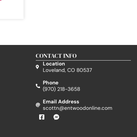
CONTACT INFO
Location
Loveland, CO 80537
Phone
(970) 218-3658
Email Address
scottn@entwoodonline.com