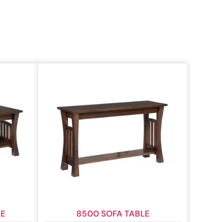
LE
8500 SOFA TABLE