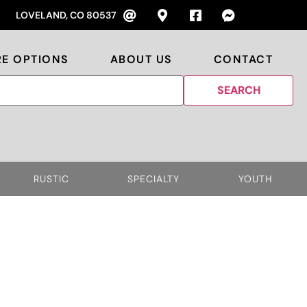
LOVELAND, CO 80537
RE OPTIONS
ABOUT US
CONTACT
RUSTIC
SPECIALTY
YOUTH