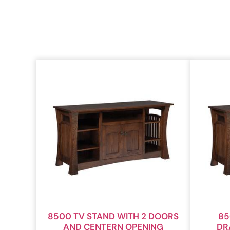
8500 TV STAND WITH 2 DOORS
85
AND CENTERN OPENING
DR