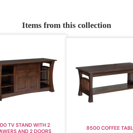
Items from this collection
00 TV STAND WITH 2
8500 COFFEE TAB
AWERS AND 2 DOORS