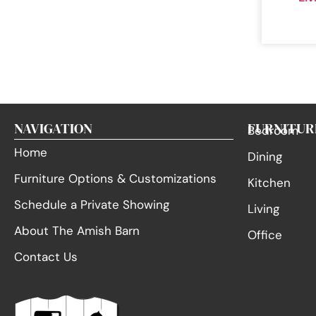
NAVIGATION
FURNITUR
Bedroom
Home
Dining
Furniture Options & Customizations
Kitchen
Schedule a Private Showing
Living
About The Amish Barn
Office
Contact Us