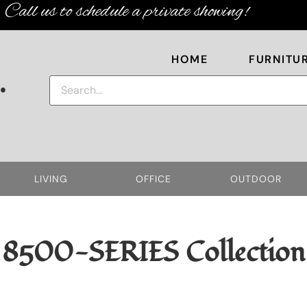
Call us to schedule a private showing!
HOME
FURNITU
.
LIVING
OFFICE
OUTDOOR
8500-SERIES
Collection