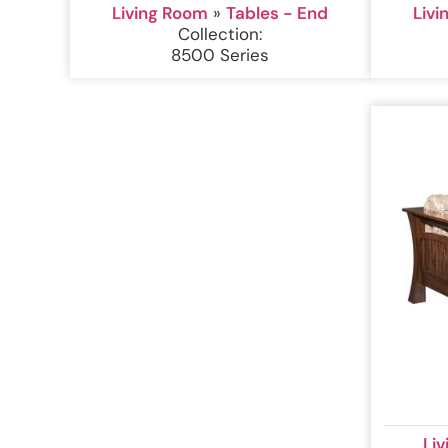
Living Room
»
Tables - End
Liv
Collection:
8500 Series
Li