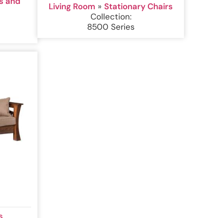
s and
Living Room
»
Stationary Chairs
Collection:
8500 Series
s