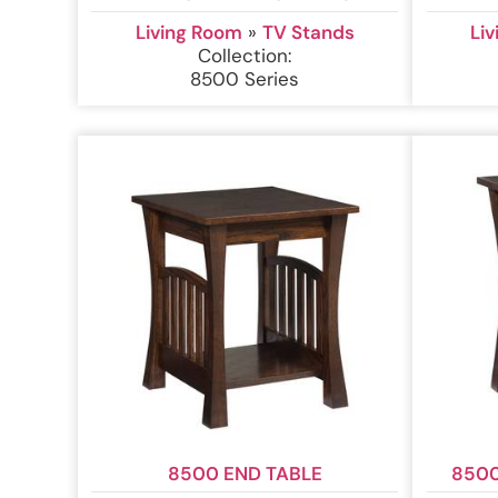
Living Room
»
TV Stands
Li
Collection:
8500 Series
8500 END TABLE
8500