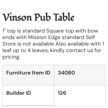
Vinson Pub Table
1" top is standard Square top with bow
ends with Mission Edge standard Self
Store is not available Also available with 1
leaf up to 4 leaves, kindly contact us for
pricing.
Furniture Item ID
34080
Builder ID
126