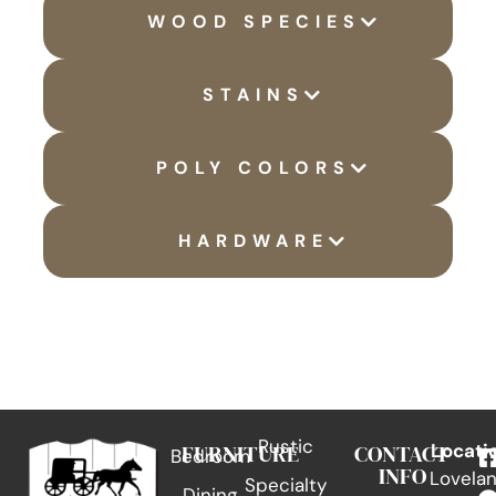
WOOD SPECIES
STAINS
POLY COLORS
HARDWARE
Rustic
FURNITURE
CONTACT
Locati
Bedroom
INFO
Lovelan
Specialty
Dining