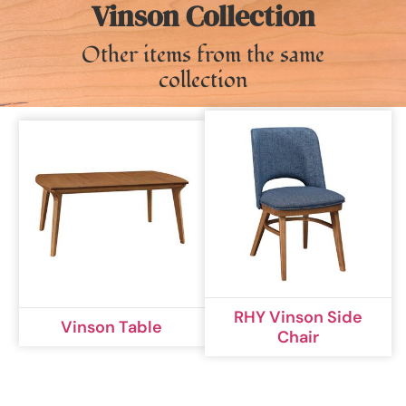
Vinson Collection
Other items from the same
collection
RHY Vinson Side
Vinson Table
Chair