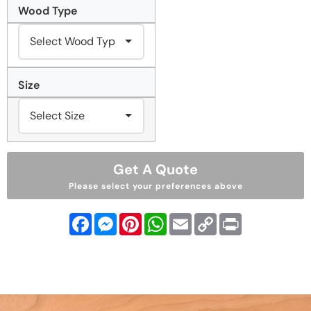
Wood Type
Size
Get A Quote
Please select your preferences above
Facebook
Messenger
Pinterest
WhatsApp
Email
Copy
Print
Link