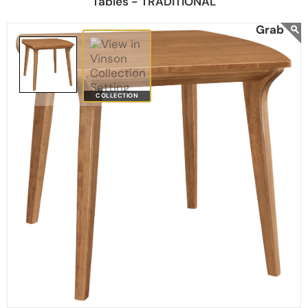
Tables - TRADITIONAL
COLLECTION