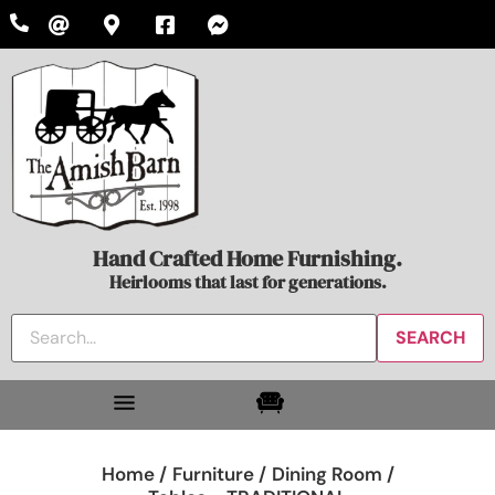
Hand Crafted Home Furnishing.
Heirlooms that last for generations.
Home /
Furniture /
Dining Room /