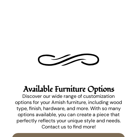
Available Furniture Options
Discover our wide range of customization
options for your Amish furniture, including wood
type, finish, hardware, and more. With so many
options available, you can create a piece that
perfectly reflects your unique style and needs.
Contact us to find more!