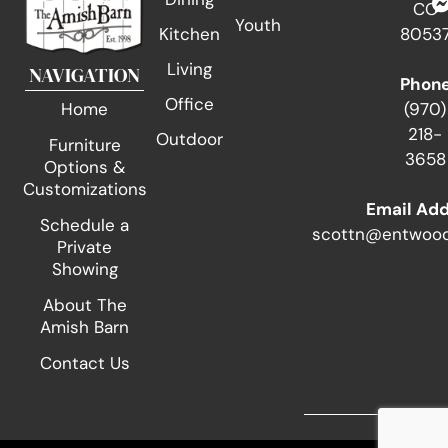
CO
Youth
Kitchen
8053
Living
NAVIGATION
Phon
Office
(970)
Home
218-
Outdoor
Furniture
3658
Options &
Customizations
Email Ad
Schedule a
scottn@entwood
Private
Showing
About The
Amish Barn
Contact Us